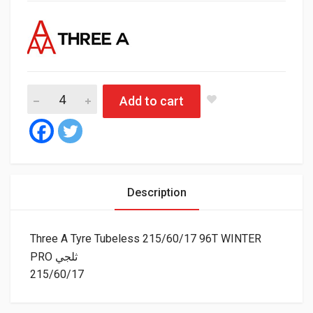
Three A Tyre Tubeless 215/60/17 96T WIN
Add to cart
Description
Three A Tyre Tubeless 215/60/17 96T WINTER
PRO ثلجي
215/60/17