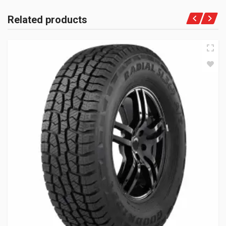
Related products