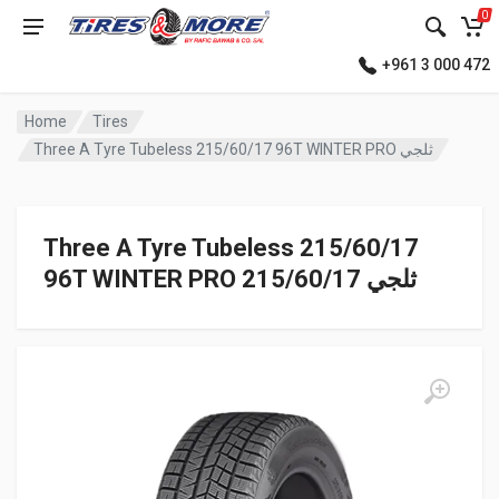
0
+961 3 000 472
Home
Tires
Three A Tyre Tubeless 215/60/17 96T WINTER PRO ثلجي
Three A Tyre Tubeless 215/60/17
96T WINTER PRO ثلجي 215/60/17