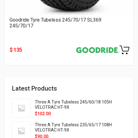
Goodride Tyre Tubeless 245/70/17 SL369
245/70/17
$ 135
Latest Products
Three A Tyre Tubeless 245/60/18 105H
VELOTRAC HT-9X
$
102.00
Three A Tyre Tubeless 235/65/17 108H
VELOTRAC HT-9X
$
90.00