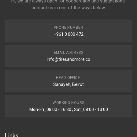
Hi, we are always open for cooperation and suggestions,
contact us in one of the ways below:
PHONE NUMBER
+961 3 000 472
EMAIL ADDRESS
info@tiresandmore.co
HEAD OFFICE:
Sanayeh, Beirut
WORKING HOURS
Mon-Fri_08:00 - 16:30 , Sat_08:00 - 13:00
Links