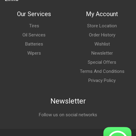
Our Services
My Account
Tires
Store Location
Oil Services
Order History
Batteries
Wishlist
Wipers
Newsletter
Special Offers
Terms And Conditions
Privacy Policy
Newsletter
Follow us on social networks