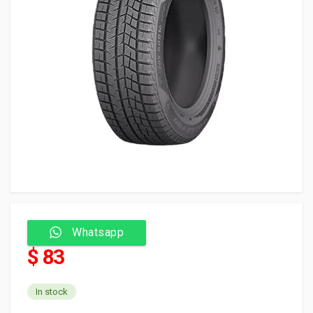
Whatsapp
$ 83
In stock