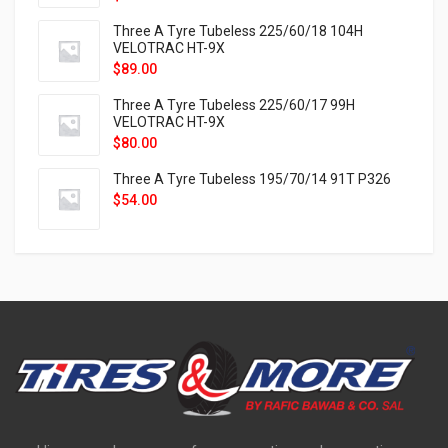
Three A Tyre Tubeless 225/60/18 104H
VELOTRAC HT-9X
$
89.00
Three A Tyre Tubeless 225/60/17 99H
VELOTRAC HT-9X
$
80.00
Three A Tyre Tubeless 195/70/14 91T P326
$
54.00