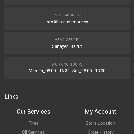
EMAIL ADDRESS
info@tiresandmore.co
HEAD OFFICE:
Sanayeh, Beirut
WORKING HOURS
Mon-Fri_08:00 - 16:30 , Sat_08:00 - 13:00
Links
Our Services
My Account
Tires
Store Location
Oil Services
Order History