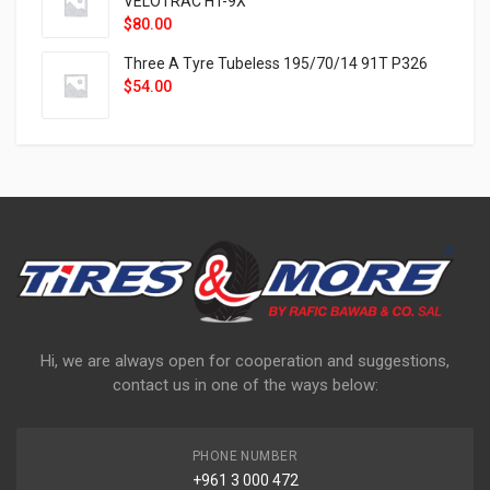
VELOTRAC HT-9X
$
80.00
Three A Tyre Tubeless 195/70/14 91T P326
$
54.00
Hi, we are always open for cooperation and suggestions,
contact us in one of the ways below:
PHONE NUMBER
+961 3 000 472