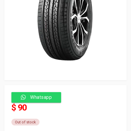
Whatsapp
$ 90
Out of stock