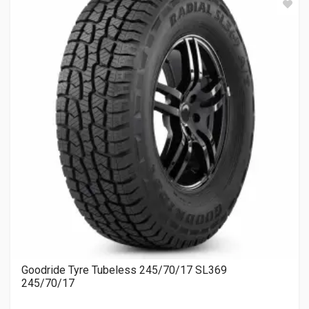
Goodride Tyre Tubeless 245/70/17 SL369
245/70/17