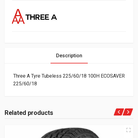
Description
Three A Tyre Tubeless 225/60/18 100H ECOSAVER
225/60/18
Related products