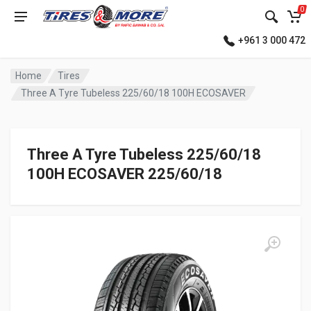
0
+961 3 000 472
Home
Tires
Three A Tyre Tubeless 225/60/18 100H ECOSAVER
Three A Tyre Tubeless 225/60/18
100H ECOSAVER 225/60/18