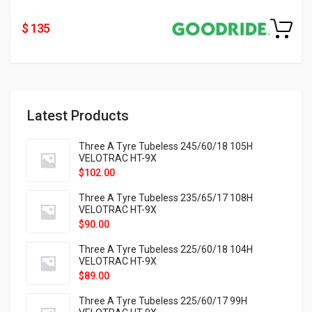
$ 135
Latest Products
Three A Tyre Tubeless 245/60/18 105H
VELOTRAC HT-9X
$
102.00
Three A Tyre Tubeless 235/65/17 108H
VELOTRAC HT-9X
$
90.00
Three A Tyre Tubeless 225/60/18 104H
VELOTRAC HT-9X
$
89.00
Three A Tyre Tubeless 225/60/17 99H