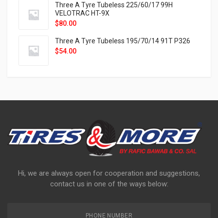
Three A Tyre Tubeless 225/60/17 99H
VELOTRAC HT-9X
$
80.00
Three A Tyre Tubeless 195/70/14 91T P326
$
54.00
Hi, we are always open for cooperation and suggestions,
contact us in one of the ways below:
PHONE NUMBER