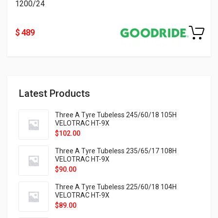
1200/24
$ 489
Latest Products
Three A Tyre Tubeless 245/60/18 105H
VELOTRAC HT-9X
$
102.00
Three A Tyre Tubeless 235/65/17 108H
VELOTRAC HT-9X
$
90.00
Three A Tyre Tubeless 225/60/18 104H
VELOTRAC HT-9X
$
89.00