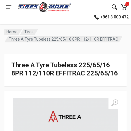
0
+961 3 000 472
Home
Tires
Three A Tyre Tubeless 225/65/16 8PR 112/110R EFFITRAC
Three A Tyre Tubeless 225/65/16
8PR 112/110R EFFITRAC 225/65/16