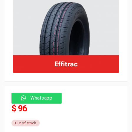
Whatsapp
$ 96
Out of stock