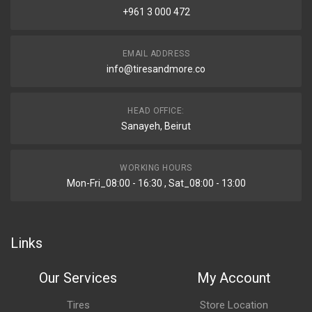
+961 3 000 472
EMAIL ADDRESS
info@tiresandmore.co
HEAD OFFICE:
Sanayeh, Beirut
WORKING HOURS
Mon-Fri_08:00 - 16:30 , Sat_08:00 - 13:00
Links
Our Services
My Account
Tires
Store Location