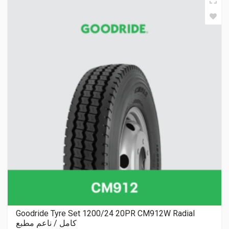
Goodride Tyre Set 1200/24 20PR CM912W Radial
كامل / ناعم مطبع