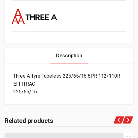
Description
Three A Tyre Tubeless 225/65/16 8PR 112/110R
EFFITRAC
225/65/16
Related products