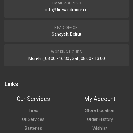
EMAIL ADDRESS
info@tiresandmore.co
HEAD OFFICE:
Sanayeh, Beirut
WORKING HOURS
Mon-Fri_08:00 - 16:30 , Sat_08:00 - 13:00
Links
Our Services
My Account
Tires
Store Location
Oil Services
Order History
Batteries
Wishlist