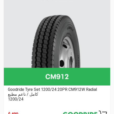
Goodride Tyre Set 1200/24 20PR CM912W Radial
كامل / ناعم مطبع
1200/24