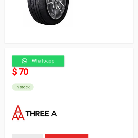
Whatsapp
$ 70
In stock
Three A Tyre Tubeless 235/45/17 97W P606 quantity