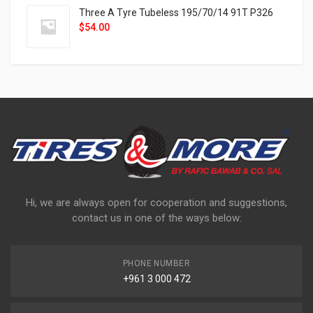
Three A Tyre Tubeless 195/70/14 91T P326
$
54.00
Hi, we are always open for cooperation and suggestions,
contact us in one of the ways below:
PHONE NUMBER
+961 3 000 472