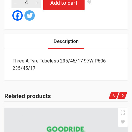
Add to cart
Description
Three A Tyre Tubeless 235/45/17 97W P606
235/45/17
Related products