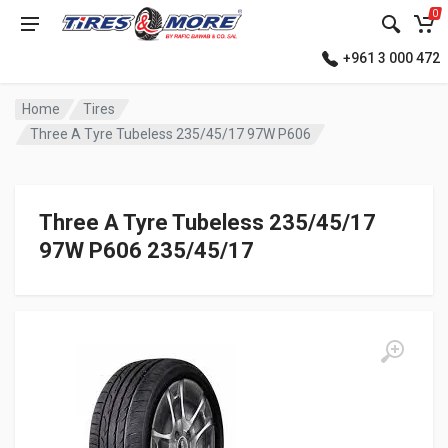
0
+961 3 000 472
Home
Tires
Three A Tyre Tubeless 235/45/17 97W P606
Three A Tyre Tubeless 235/45/17
97W P606 235/45/17