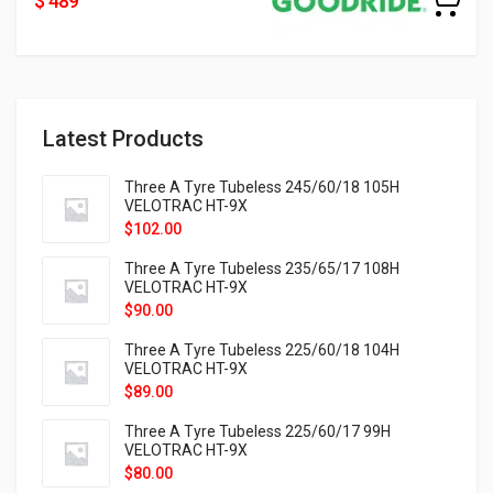
$ 489
Latest Products
Three A Tyre Tubeless 245/60/18 105H
VELOTRAC HT-9X
$
102.00
Three A Tyre Tubeless 235/65/17 108H
VELOTRAC HT-9X
$
90.00
Three A Tyre Tubeless 225/60/18 104H
VELOTRAC HT-9X
$
89.00
Three A Tyre Tubeless 225/60/17 99H
VELOTRAC HT-9X
$
80.00