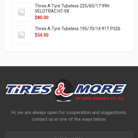
Three A Tyre Tubeless 225/60/17 99H
VELOTRAC HT-9X
$
80.00
Three A Tyre Tubeless 195/70/14 91T P326
$
54.00
Hi, we are always open for cooperation and suggestions,
contact us in one of the ways below: