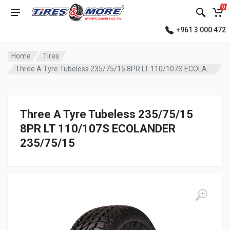
0
+961 3 000 472
Home
Tires
Three A Tyre Tubeless 235/75/15 8PR LT 110/107S ECOLANDER
Three A Tyre Tubeless 235/75/15
8PR LT 110/107S ECOLANDER
235/75/15