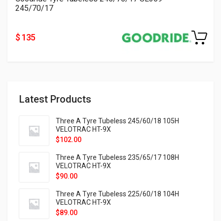
245/70/17
$ 135
Latest Products
Three A Tyre Tubeless 245/60/18 105H
VELOTRAC HT-9X
$
102.00
Three A Tyre Tubeless 235/65/17 108H
VELOTRAC HT-9X
$
90.00
Three A Tyre Tubeless 225/60/18 104H
VELOTRAC HT-9X
$
89.00