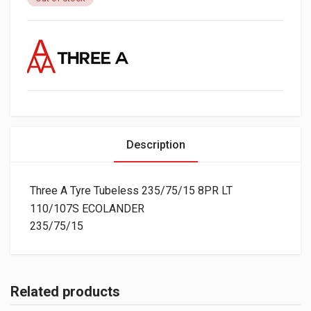
Description
Three A Tyre Tubeless 235/75/15 8PR LT
110/107S ECOLANDER
235/75/15
Related products