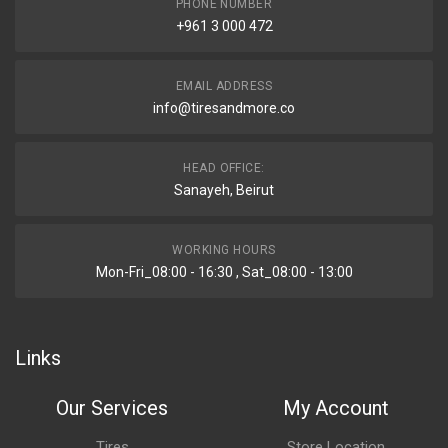
PHONE NUMBER
+961 3 000 472
EMAIL ADDRESS
info@tiresandmore.co
HEAD OFFICE:
Sanayeh, Beirut
WORKING HOURS
Mon-Fri_08:00 - 16:30 , Sat_08:00 - 13:00
Links
Our Services
My Account
Tires
Store Location