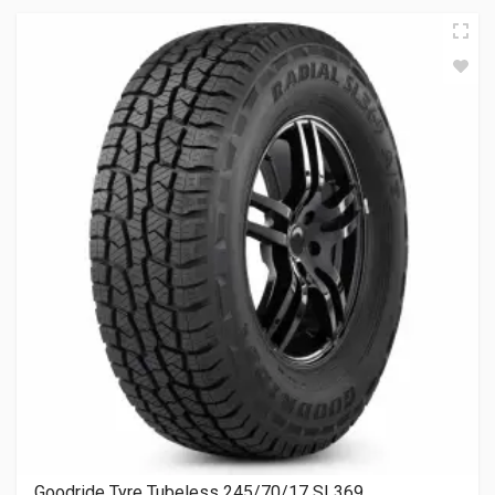
Goodride Tyre Tubeless 245/70/17 SL369