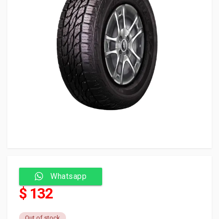
Whatsapp
$ 132
Out of stock