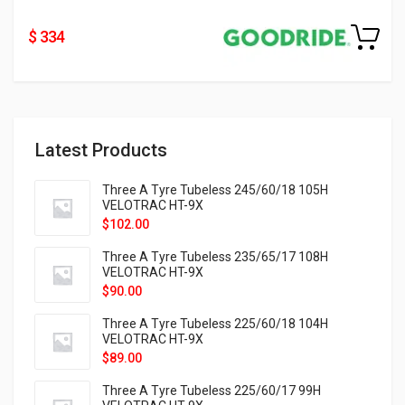
$ 334
Latest Products
Three A Tyre Tubeless 245/60/18 105H
VELOTRAC HT-9X
$
102.00
Three A Tyre Tubeless 235/65/17 108H
VELOTRAC HT-9X
$
90.00
Three A Tyre Tubeless 225/60/18 104H
VELOTRAC HT-9X
$
89.00
Three A Tyre Tubeless 225/60/17 99H