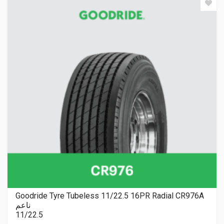
Goodride Tyre Tubeless 11/22.5 16PR Radial CR976A
ناعم
11/22.5