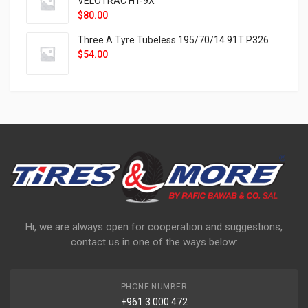
VELOTRAC HT-9X
$
80.00
Three A Tyre Tubeless 195/70/14 91T P326
$
54.00
Hi, we are always open for cooperation and suggestions,
contact us in one of the ways below:
PHONE NUMBER
+961 3 000 472