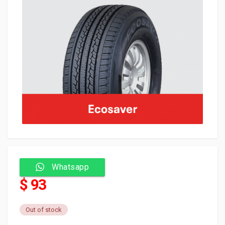
Whatsapp
$ 93
Out of stock