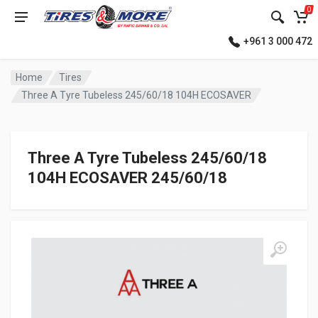
0
+961 3 000 472
Home
Tires
Three A Tyre Tubeless 245/60/18 104H ECOSAVER
Three A Tyre Tubeless 245/60/18
104H ECOSAVER 245/60/18