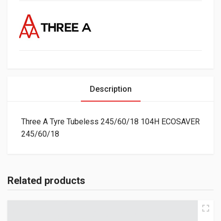
Description
Three A Tyre Tubeless 245/60/18 104H ECOSAVER
245/60/18
Related products