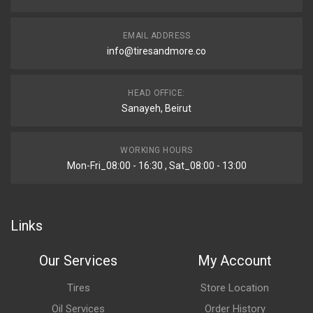
EMAIL ADDRESS
info@tiresandmore.co
HEAD OFFICE:
Sanayeh, Beirut
WORKING HOURS
Mon-Fri_08:00 - 16:30 , Sat_08:00 - 13:00
Links
Our Services
My Account
Tires
Store Location
Oil Services
Order History