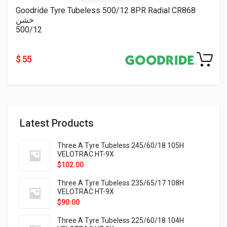
Goodride Tyre Tubeless 500/12 8PR Radial CR868
خشن
500/12
$ 55
Latest Products
Three A Tyre Tubeless 245/60/18 105H
VELOTRAC HT-9X
$
102.00
Three A Tyre Tubeless 235/65/17 108H
VELOTRAC HT-9X
$
90.00
Three A Tyre Tubeless 225/60/18 104H