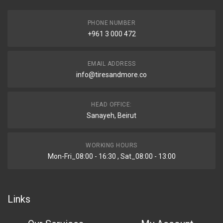
PHONE NUMBER
+961 3 000 472
EMAIL ADDRESS
info@tiresandmore.co
HEAD OFFICE:
Sanayeh, Beirut
WORKING HOURS
Mon-Fri_08:00 - 16:30 , Sat_08:00 - 13:00
Links