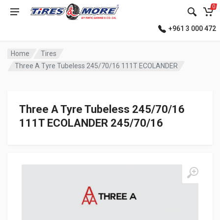
0
+961 3 000 472
Home
Tires
Three A Tyre Tubeless 245/70/16 111T ECOLANDER
Three A Tyre Tubeless 245/70/16
111T ECOLANDER 245/70/16