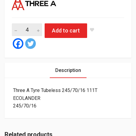
Three A Tyre Tubeless 245/70/16 111T ECOLANDER quantity
Add to cart
Description
Three A Tyre Tubeless 245/70/16 111T
ECOLANDER
245/70/16
Related products