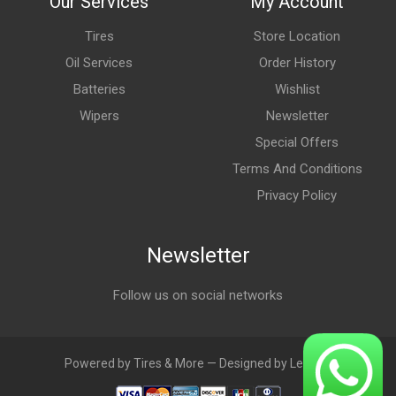
Our Services
My Account
Tires
Store Location
Oil Services
Order History
Batteries
Wishlist
Wipers
Newsletter
Special Offers
Terms And Conditions
Privacy Policy
Newsletter
Follow us on social networks
Powered by Tires & More — Designed by LebAds