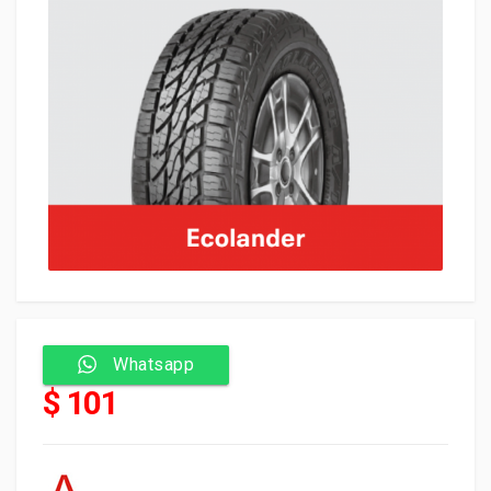
Whatsapp
$ 101