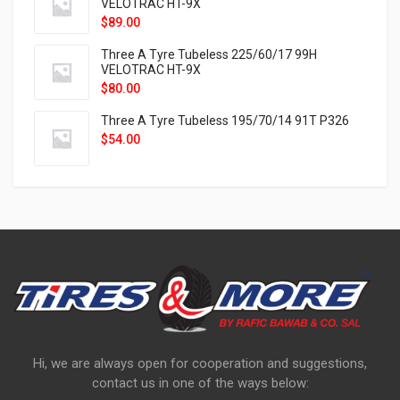
VELOTRAC HT-9X
$
89.00
Three A Tyre Tubeless 225/60/17 99H
VELOTRAC HT-9X
$
80.00
Three A Tyre Tubeless 195/70/14 91T P326
$
54.00
Hi, we are always open for cooperation and suggestions,
contact us in one of the ways below: