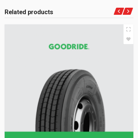
Related products