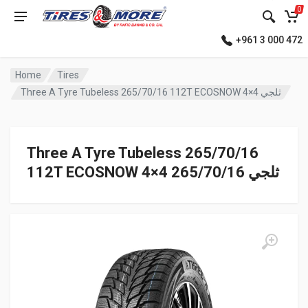
0
+961 3 000 472
Home
Tires
Three A Tyre Tubeless 265/70/16 112T ECOSNOW 4×4 ثلجي
Three A Tyre Tubeless 265/70/16
112T ECOSNOW 4×4 ثلجي 265/70/16