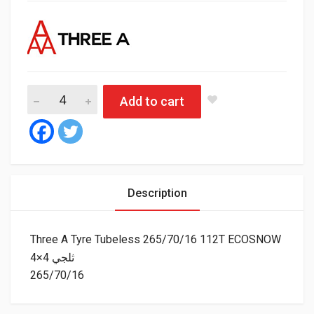
Three A Tyre Tubel
Add to cart
Description
Three A Tyre Tubeless 265/70/16 112T ECOSNOW
4×4 ثلجي
265/70/16