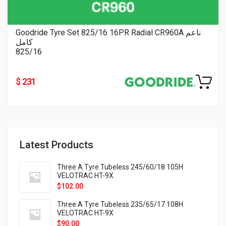
Goodride Tyre Set 825/16 16PR Radial CR960A ناعم
كامل
825/16
$ 231
Latest Products
Three A Tyre Tubeless 245/60/18 105H
VELOTRAC HT-9X
$
102.00
Three A Tyre Tubeless 235/65/17 108H
VELOTRAC HT-9X
$
90.00