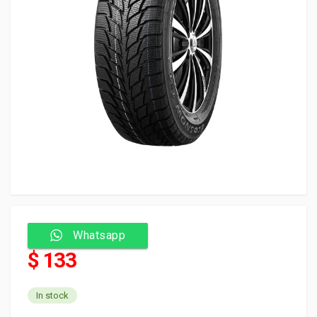
Whatsapp
$ 133
In stock