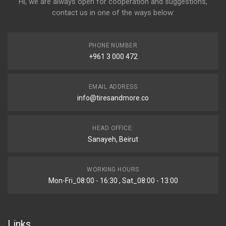
Hi, we are always open for cooperation and suggestions,
contact us in one of the ways below:
PHONE NUMBER
+961 3 000 472
EMAIL ADDRESS
info@tiresandmore.co
HEAD OFFICE:
Sanayeh, Beirut
WORKING HOURS
Mon-Fri_08:00 - 16:30 , Sat_08:00 - 13:00
Links