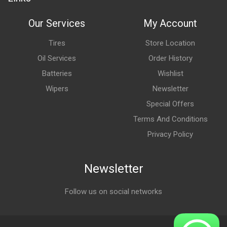
Our Services
My Account
Tires
Store Location
Oil Services
Order History
Batteries
Wishlist
Wipers
Newsletter
Special Offers
Terms And Conditions
Privacy Policy
Newsletter
Follow us on social networks