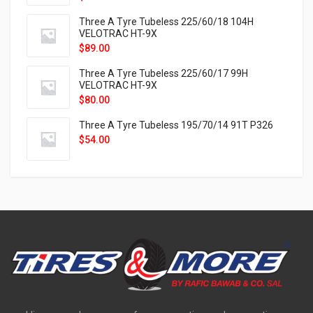
Three A Tyre Tubeless 225/60/18 104H
VELOTRAC HT-9X
$
89.00
Three A Tyre Tubeless 225/60/17 99H
VELOTRAC HT-9X
$
80.00
Three A Tyre Tubeless 195/70/14 91T P326
$
54.00