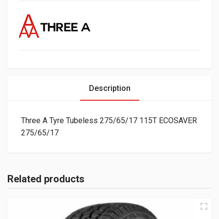
Description
Three A Tyre Tubeless 275/65/17 115T ECOSAVER
275/65/17
Related products