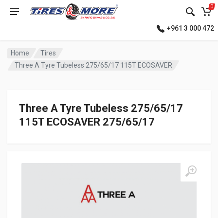
0
+961 3 000 472
Home
Tires
Three A Tyre Tubeless 275/65/17 115T ECOSAVER
Three A Tyre Tubeless 275/65/17
115T ECOSAVER 275/65/17