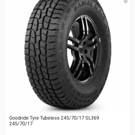
Goodride Tyre Tubeless 245/70/17 SL369
245/70/17