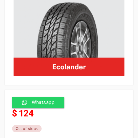
Whatsapp
$ 124
Out of stock