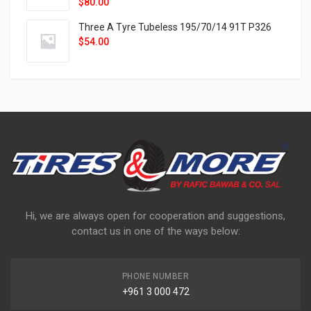
$
80.00
Three A Tyre Tubeless 195/70/14 91T P326
$
54.00
Hi, we are always open for cooperation and suggestions,
contact us in one of the ways below:
PHONE NUMBER
+961 3 000 472