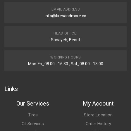
EMAIL ADDRESS
info@tiresandmore.co
HEAD OFFICE:
Sanayeh, Beirut
WORKING HOURS
Mon-Fri_08:00 - 16:30 , Sat_08:00 - 13:00
Links
Our Services
My Account
Tires
Store Location
Oil Services
Order History