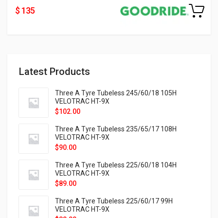
$ 135
Latest Products
Three A Tyre Tubeless 245/60/18 105H
VELOTRAC HT-9X
$
102.00
Three A Tyre Tubeless 235/65/17 108H
VELOTRAC HT-9X
$
90.00
Three A Tyre Tubeless 225/60/18 104H
VELOTRAC HT-9X
$
89.00
Three A Tyre Tubeless 225/60/17 99H
VELOTRAC HT-9X