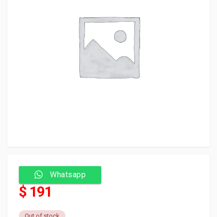
Whatsapp
$ 191
Out of stock