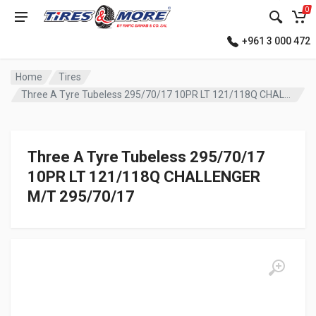
0
+961 3 000 472
Home
Tires
Three A Tyre Tubeless 295/70/17 10PR LT 121/118Q CHALLENGER M/T
Three A Tyre Tubeless 295/70/17
10PR LT 121/118Q CHALLENGER
M/T 295/70/17