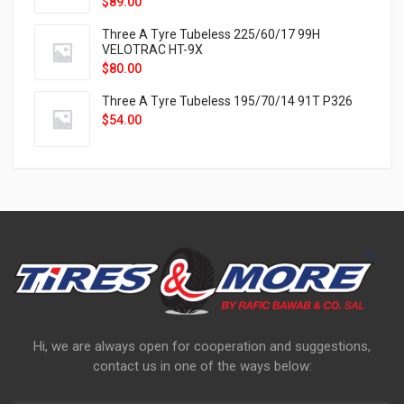
$
89.00
Three A Tyre Tubeless 225/60/17 99H
VELOTRAC HT-9X
$
80.00
Three A Tyre Tubeless 195/70/14 91T P326
$
54.00
Hi, we are always open for cooperation and suggestions,
contact us in one of the ways below: