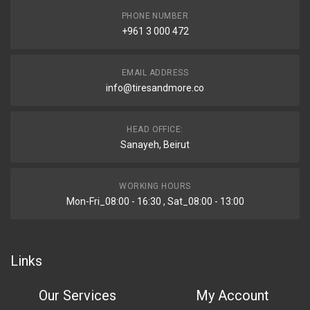
PHONE NUMBER
+961 3 000 472
EMAIL ADDRESS
info@tiresandmore.co
HEAD OFFICE:
Sanayeh, Beirut
WORKING HOURS
Mon-Fri_08:00 - 16:30 , Sat_08:00 - 13:00
Links
Our Services
My Account