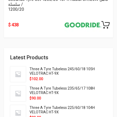
/ سلسلة
1200/20
$ 438
Latest Products
Three A Tyre Tubeless 245/60/18 105H
VELOTRAC HT-9X
$
102.00
Three A Tyre Tubeless 235/65/17 108H
VELOTRAC HT-9X
$
90.00
Three A Tyre Tubeless 225/60/18 104H
VELOTRAC HT-9X