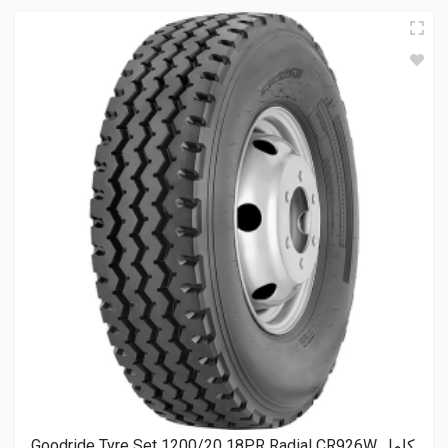
Goodride Tyre Set 1200/20 18PR Radial CR926W كامل