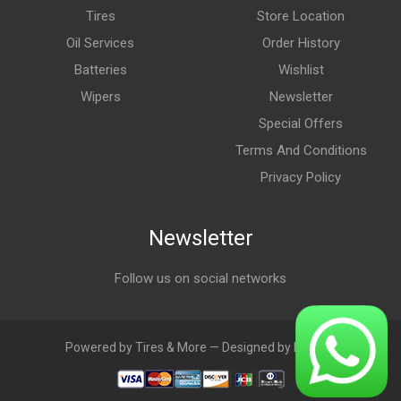
Tires
Store Location
Oil Services
Order History
Batteries
Wishlist
Wipers
Newsletter
Special Offers
Terms And Conditions
Privacy Policy
Newsletter
Follow us on social networks
Powered by Tires & More — Designed by LebAds