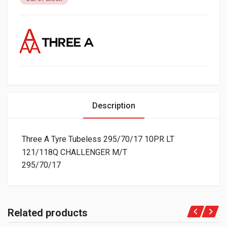
Description
Three A Tyre Tubeless 295/70/17 10PR LT
121/118Q CHALLENGER M/T
295/70/17
Related products