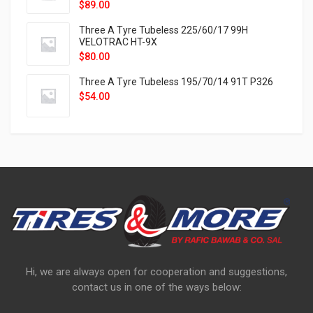
$
89.00
Three A Tyre Tubeless 225/60/17 99H
VELOTRAC HT-9X
$
80.00
Three A Tyre Tubeless 195/70/14 91T P326
$
54.00
Hi, we are always open for cooperation and suggestions,
contact us in one of the ways below: