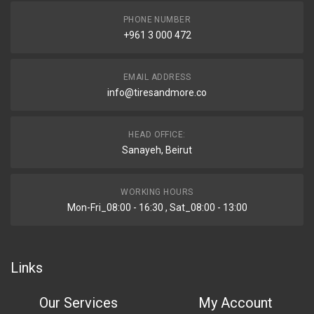
PHONE NUMBER
+961 3 000 472
EMAIL ADDRESS
info@tiresandmore.co
HEAD OFFICE:
Sanayeh, Beirut
WORKING HOURS
Mon-Fri_08:00 - 16:30 , Sat_08:00 - 13:00
Links
Our Services
My Account