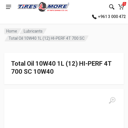
0
+961 3 000 472
Home
Lubricants
Total Oil 10W40 1L (12) HI-PERF 4T 700 SC
Total Oil 10W40 1L (12) HI-PERF 4T
700 SC 10W40