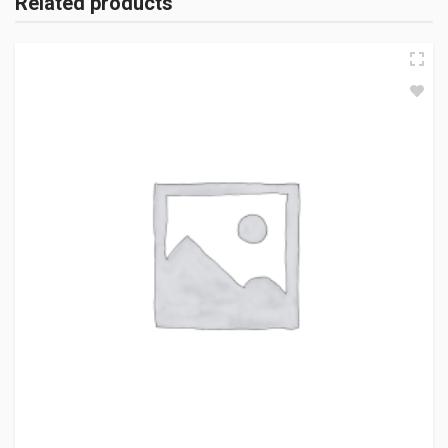
Related products