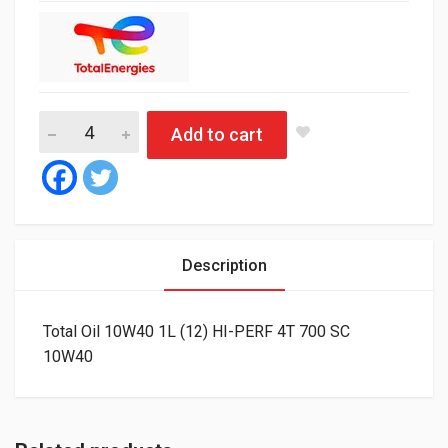
Total Oil 10W40 1L (12) HI-PERF 4T 700 SC quantity
Add to cart
Description
Total Oil 10W40 1L (12) HI-PERF 4T 700 SC
10W40