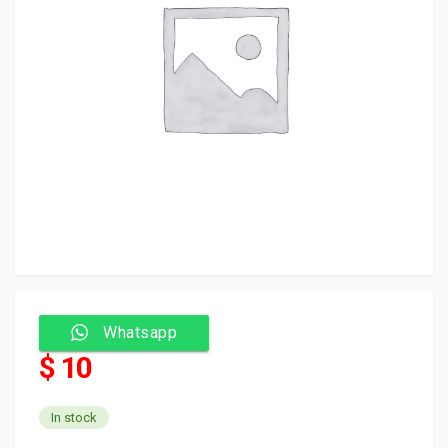
Whatsapp
$ 10
In stock