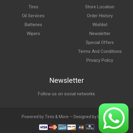
Tires
Store Location
Oil Services
Order History
Batteries
Wishlist
Wipers
Newsletter
Special Offers
Terms And Conditions
Privacy Policy
Newsletter
Follow us on social networks
Powered by Tires & More — Designed by LebAds