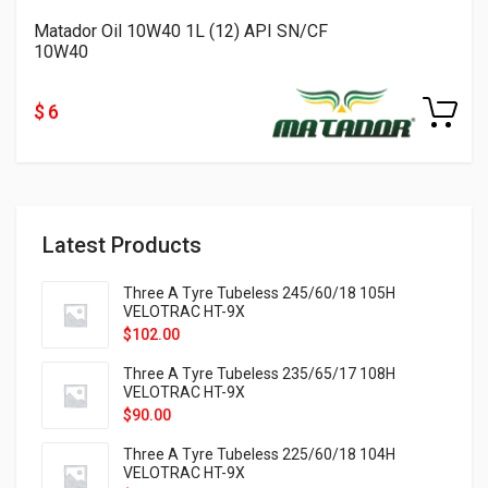
Matador Oil 10W40 1L (12) API SN/CF
10W40
$ 6
Latest Products
Three A Tyre Tubeless 245/60/18 105H
VELOTRAC HT-9X
$
102.00
Three A Tyre Tubeless 235/65/17 108H
VELOTRAC HT-9X
$
90.00
Three A Tyre Tubeless 225/60/18 104H
VELOTRAC HT-9X