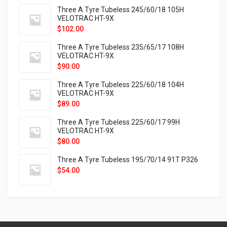
Three A Tyre Tubeless 245/60/18 105H
VELOTRAC HT-9X
$
102.00
Three A Tyre Tubeless 235/65/17 108H
VELOTRAC HT-9X
$
90.00
Three A Tyre Tubeless 225/60/18 104H
VELOTRAC HT-9X
$
89.00
Three A Tyre Tubeless 225/60/17 99H
VELOTRAC HT-9X
$
80.00
Three A Tyre Tubeless 195/70/14 91T P326
$
54.00