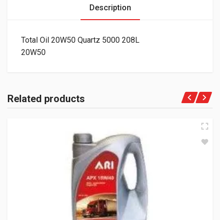
Description
Total Oil 20W50 Quartz 5000 208L
20W50
Related products