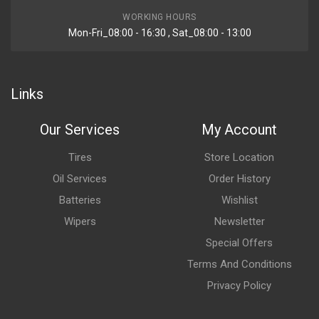
WORKING HOURS
Mon-Fri_08:00 - 16:30 , Sat_08:00 - 13:00
Links
Our Services
My Account
Tires
Store Location
Oil Services
Order History
Batteries
Wishlist
Wipers
Newsletter
Special Offers
Terms And Conditions
Privacy Policy