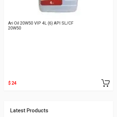
Ari Oil 20W50 VIP 4L (6) API SL/CF
20W50
$ 24
Latest Products