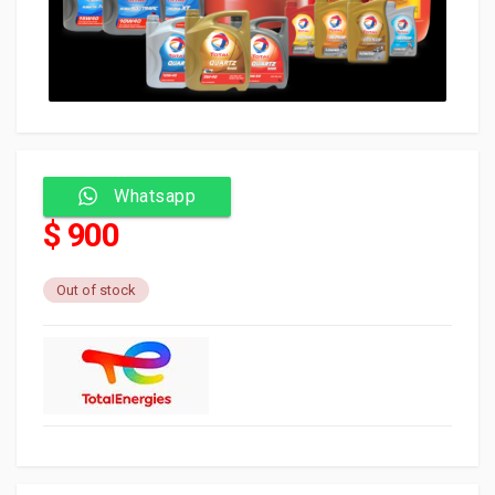
Whatsapp
$ 900
Out of stock