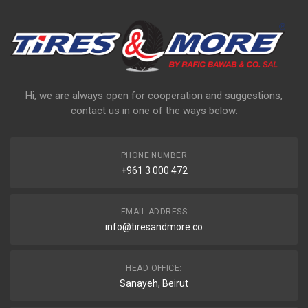
Hi, we are always open for cooperation and suggestions,
contact us in one of the ways below:
PHONE NUMBER
+961 3 000 472
EMAIL ADDRESS
info@tiresandmore.co
HEAD OFFICE:
Sanayeh, Beirut