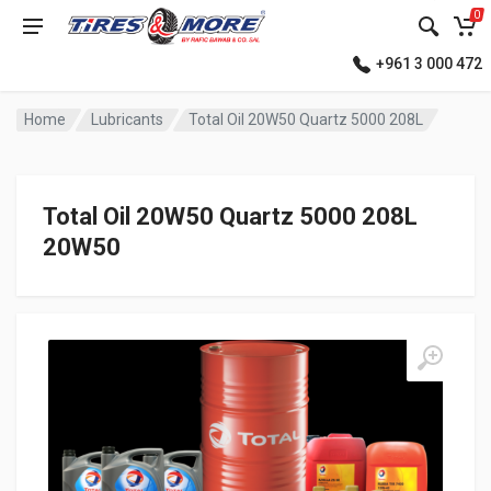
0
+961 3 000 472
Home
Lubricants
Total Oil 20W50 Quartz 5000 208L
Total Oil 20W50 Quartz 5000 208L
20W50