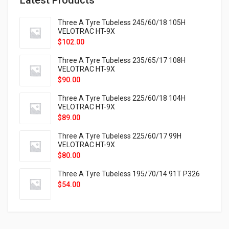
Three A Tyre Tubeless 245/60/18 105H
VELOTRAC HT-9X
$
102.00
Three A Tyre Tubeless 235/65/17 108H
VELOTRAC HT-9X
$
90.00
Three A Tyre Tubeless 225/60/18 104H
VELOTRAC HT-9X
$
89.00
Three A Tyre Tubeless 225/60/17 99H
VELOTRAC HT-9X
$
80.00
Three A Tyre Tubeless 195/70/14 91T P326
$
54.00