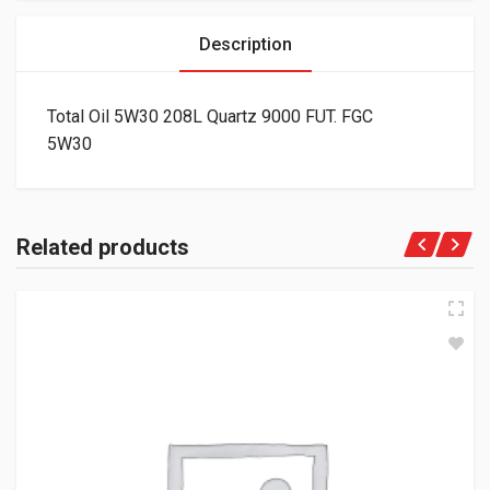
Description
Total Oil 5W30 208L Quartz 9000 FUT. FGC
5W30
Related products