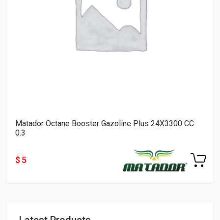
Matador Octane Booster Gazoline Plus 24X3300 CC
0.3
$ 5
Latest Products