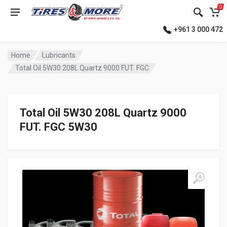
0
+961 3 000 472
Home
Lubricants
Total Oil 5W30 208L Quartz 9000 FUT. FGC
Total Oil 5W30 208L Quartz 9000
FUT. FGC 5W30