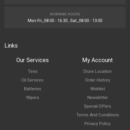
WORKING HOURS
Mon-Fri_08:00 - 16:30 , Sat_08:00 - 13:00
Links
Our Services
My Account
Tires
Store Location
Oil Services
Order History
Batteries
Wishlist
Wipers
Newsletter
Special Offers
Terms And Conditions
Privacy Policy