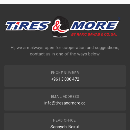
Hi, we are always open for cooperation and suggestions,
contact us in one of the ways below:
PHONE NUMBER
+961 3 000 472
EMAIL ADDRESS
info@tiresandmore.co
HEAD OFFICE:
Sanayeh, Beirut