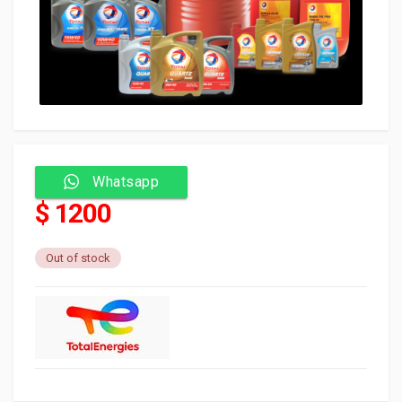
Whatsapp
$ 1200
Out of stock