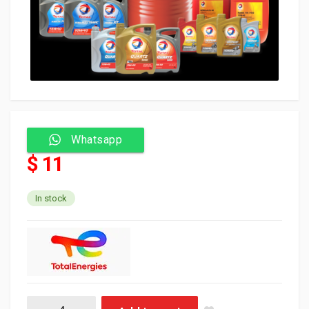
Whatsapp
$ 11
In stock
Total Oil Fluidmatic DW1 LV MV 1L احمر (12) quantity