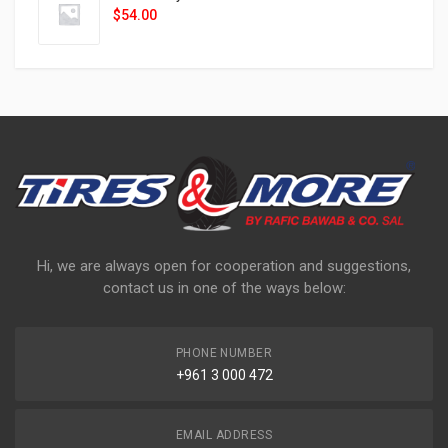
$
54.00
Hi, we are always open for cooperation and suggestions,
contact us in one of the ways below:
PHONE NUMBER
+961 3 000 472
EMAIL ADDRESS