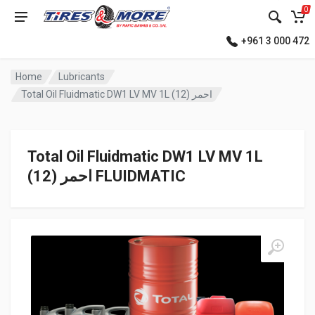
0
+961 3 000 472
Home
Lubricants
Total Oil Fluidmatic DW1 LV MV 1L احمر (12)
Total Oil Fluidmatic DW1 LV MV 1L
احمر (12) FLUIDMATIC