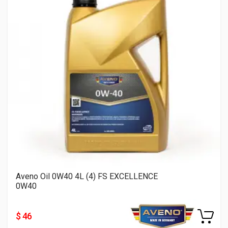
Aveno Oil 0W40 4L (4) FS EXCELLENCE
0W40
$ 46