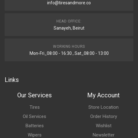
info@tiresandmore.co
HEAD OFFICE:
Sanayeh, Beirut
WORKING HOURS
Mon-Fri_08:00 - 16:30 , Sat_08:00 - 13:00
Links
Our Services
My Account
Tires
Store Location
Oil Services
Order History
Batteries
Wishlist
Wipers
Newsletter