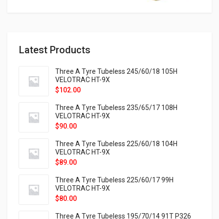
Latest Products
Three A Tyre Tubeless 245/60/18 105H
VELOTRAC HT-9X
$
102.00
Three A Tyre Tubeless 235/65/17 108H
VELOTRAC HT-9X
$
90.00
Three A Tyre Tubeless 225/60/18 104H
VELOTRAC HT-9X
$
89.00
Three A Tyre Tubeless 225/60/17 99H
VELOTRAC HT-9X
$
80.00
Three A Tyre Tubeless 195/70/14 91T P326