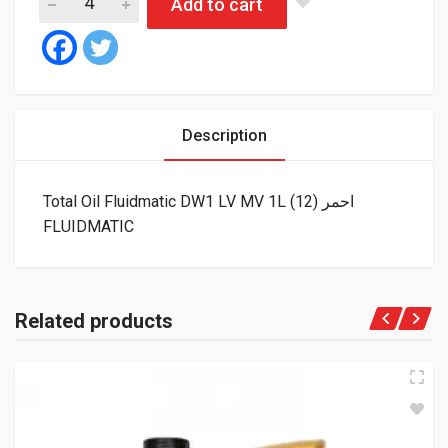
Add to cart
Description
Total Oil Fluidmatic DW1 LV MV 1L احمر (12)
FLUIDMATIC
Related products