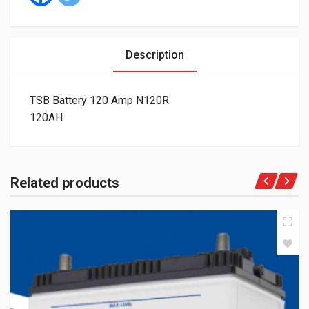
Description
TSB Battery 120 Amp N120R
120AH
Related products