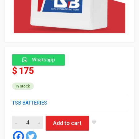
Whatsapp
$ 175
In stock
TSB BATTERIES
TSB Battery 120 Amp N120R quantity
Add to cart