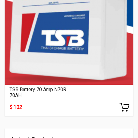
TSB Battery 70 Amp N70R
70AH
$ 102