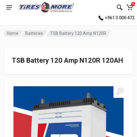
0
+961 3 000 472
Home
Batteries
TSB Battery 120 Amp N120R
TSB Battery 120 Amp N120R 120AH