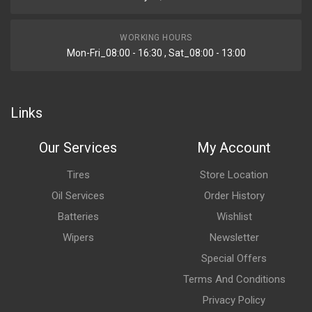
WORKING HOURS
Mon-Fri_08:00 - 16:30 , Sat_08:00 - 13:00
Links
Our Services
My Account
Tires
Store Location
Oil Services
Order History
Batteries
Wishlist
Wipers
Newsletter
Special Offers
Terms And Conditions
Privacy Policy