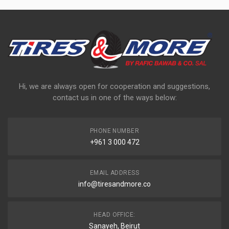
Hi, we are always open for cooperation and suggestions,
contact us in one of the ways below:
PHONE NUMBER
+961 3 000 472
EMAIL ADDRESS
info@tiresandmore.co
HEAD OFFICE:
Sanayeh, Beirut