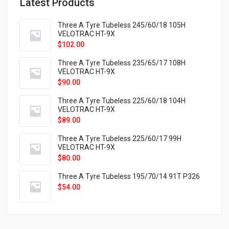
Latest Products
Three A Tyre Tubeless 245/60/18 105H
VELOTRAC HT-9X
$
102.00
Three A Tyre Tubeless 235/65/17 108H
VELOTRAC HT-9X
$
90.00
Three A Tyre Tubeless 225/60/18 104H
VELOTRAC HT-9X
$
89.00
Three A Tyre Tubeless 225/60/17 99H
VELOTRAC HT-9X
$
80.00
Three A Tyre Tubeless 195/70/14 91T P326
$
54.00