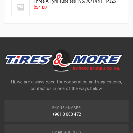
Three A Tyre Tubeless 195/70/14 91T P326
$
54.00
Hi, we are always open for cooperation and suggestions,
contact us in one of the ways below:
PHONE NUMBER
+961 3 000 472
EMAIL ADDRESS