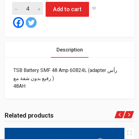
Add to cart
Description
TSB Battery SMF 48 Amp 60B24L (adapter رأس
رفيع بدون شفة مع )
48AH
Related products