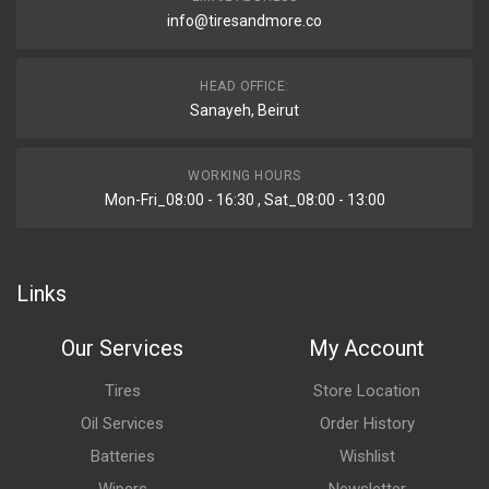
info@tiresandmore.co
HEAD OFFICE:
Sanayeh, Beirut
WORKING HOURS
Mon-Fri_08:00 - 16:30 , Sat_08:00 - 13:00
Links
Our Services
My Account
Tires
Store Location
Oil Services
Order History
Batteries
Wishlist