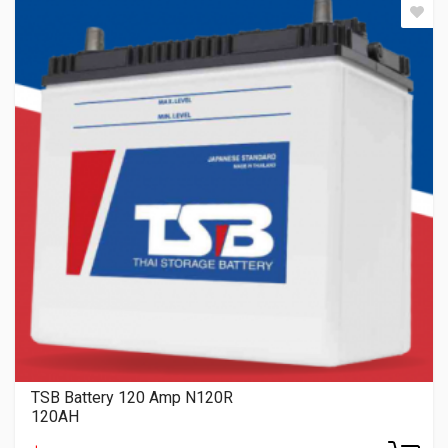
TSB Battery 120 Amp N120R
120AH