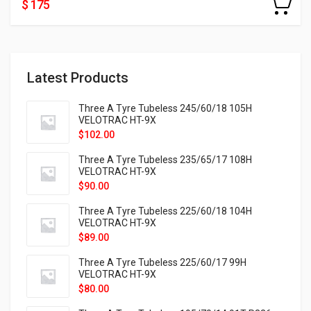
$ 175
Latest Products
Three A Tyre Tubeless 245/60/18 105H
VELOTRAC HT-9X
$
102.00
Three A Tyre Tubeless 235/65/17 108H
VELOTRAC HT-9X
$
90.00
Three A Tyre Tubeless 225/60/18 104H
VELOTRAC HT-9X
$
89.00
Three A Tyre Tubeless 225/60/17 99H
VELOTRAC HT-9X
$
80.00