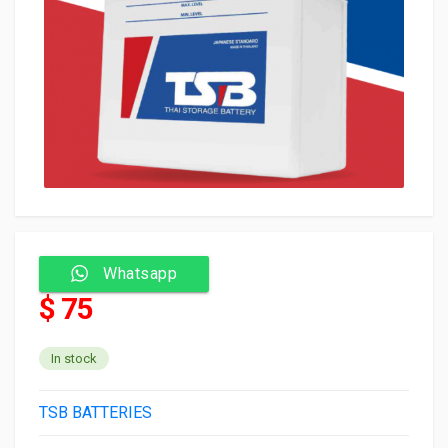
Whatsapp
$ 75
In stock
TSB BATTERIES