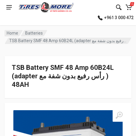
0
+961 3 000 472
Home
Batteries
TSB Battery SMF 48 Amp 60B24L (adapter رأس رفيع بدون شفة مع )
TSB Battery SMF 48 Amp 60B24L
(adapter رأس رفيع بدون شفة مع )
48AH