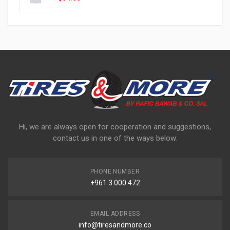
Hi, we are always open for cooperation and suggestions,
contact us in one of the ways below:
PHONE NUMBER
+961 3 000 472
EMAIL ADDRESS
info@tiresandmore.co