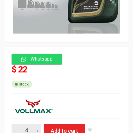
Whatsapp
$ 22
In stock
Vollmax Oil 20W50 4L (4) API SL/CF quantity
Add to cart