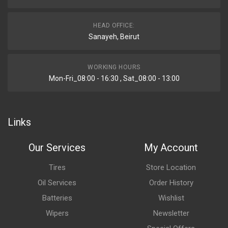
HEAD OFFICE:
Sanayeh, Beirut
WORKING HOURS
Mon-Fri_08:00 - 16:30 , Sat_08:00 - 13:00
Links
Our Services
My Account
Tires
Store Location
Oil Services
Order History
Batteries
Wishlist
Wipers
Newsletter