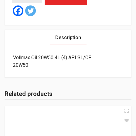
Description
Vollmax Oil 20W50 4L (4) API SL/CF
20W50
Related products