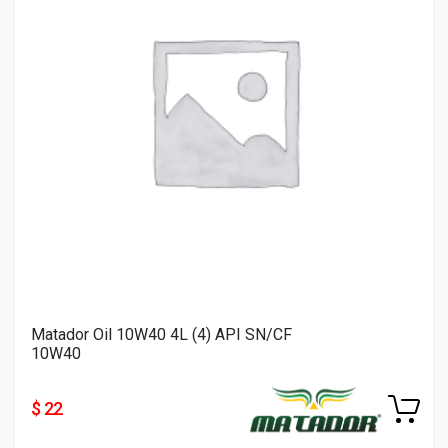
Matador Oil 10W40 4L (4) API SN/CF
10W40
$ 22