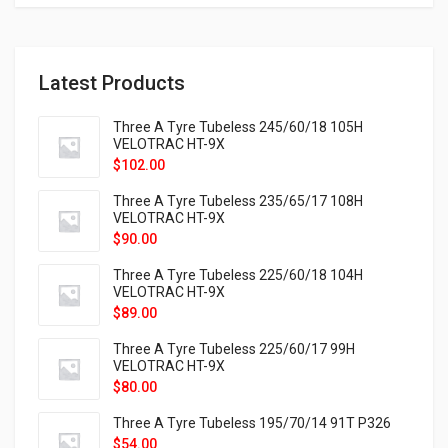
Latest Products
Three A Tyre Tubeless 245/60/18 105H
VELOTRAC HT-9X
$
102.00
Three A Tyre Tubeless 235/65/17 108H
VELOTRAC HT-9X
$
90.00
Three A Tyre Tubeless 225/60/18 104H
VELOTRAC HT-9X
$
89.00
Three A Tyre Tubeless 225/60/17 99H
VELOTRAC HT-9X
$
80.00
Three A Tyre Tubeless 195/70/14 91T P326
$
54.00