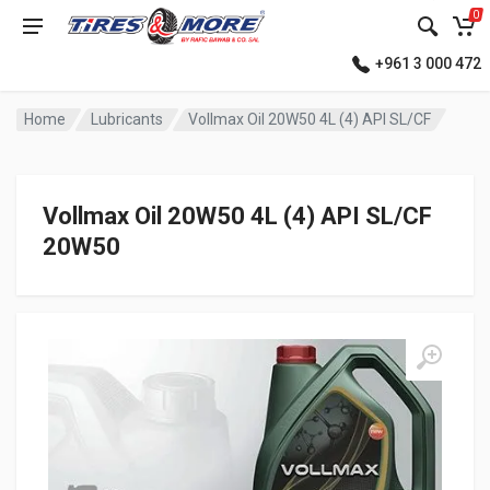
0
+961 3 000 472
Home
Lubricants
Vollmax Oil 20W50 4L (4) API SL/CF
Vollmax Oil 20W50 4L (4) API SL/CF
20W50