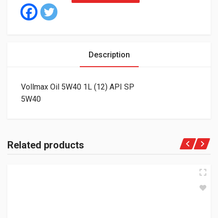
Description
Vollmax Oil 5W40 1L (12) API SP
5W40
Related products