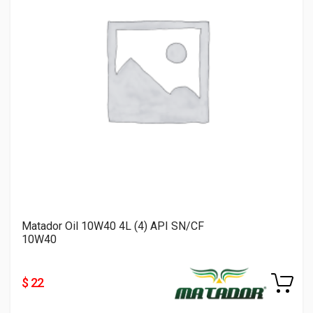
Matador Oil 10W40 4L (4) API SN/CF
10W40
$ 22