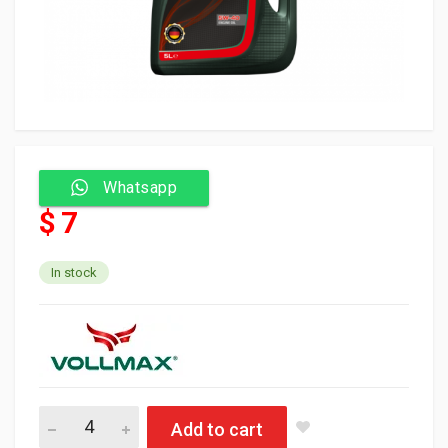
Whatsapp
$ 7
In stock
Vollmax Oil 5W40 1L (12) API SP quantity
Add to cart