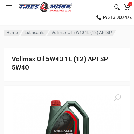
0
+961 3 000 472
Home
Lubricants
Vollmax Oil 5W40 1L (12) API SP
Vollmax Oil 5W40 1L (12) API SP
5W40