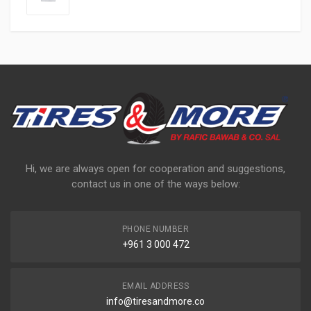
Hi, we are always open for cooperation and suggestions,
contact us in one of the ways below:
PHONE NUMBER
+961 3 000 472
EMAIL ADDRESS
info@tiresandmore.co