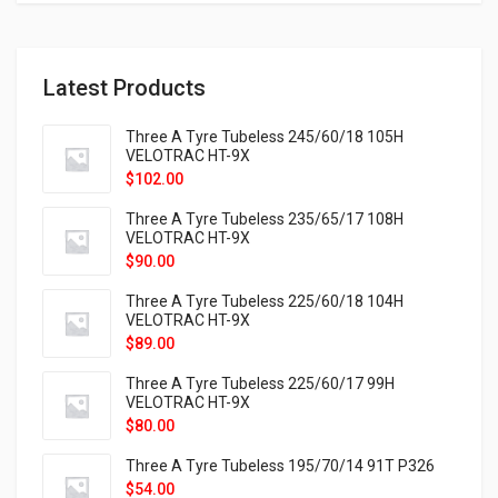
Latest Products
Three A Tyre Tubeless 245/60/18 105H
VELOTRAC HT-9X
$
102.00
Three A Tyre Tubeless 235/65/17 108H
VELOTRAC HT-9X
$
90.00
Three A Tyre Tubeless 225/60/18 104H
VELOTRAC HT-9X
$
89.00
Three A Tyre Tubeless 225/60/17 99H
VELOTRAC HT-9X
$
80.00
Three A Tyre Tubeless 195/70/14 91T P326
$
54.00