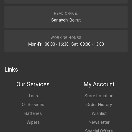
HEAD OFFICE:
Sanayeh, Beirut
WORKING HOURS
Mon-Fri_08:00 - 16:30 , Sat_08:00 - 13:00
Links
Our Services
My Account
Tires
Store Location
Oil Services
Order History
Batteries
Wishlist
Wipers
Newsletter
Special Offers