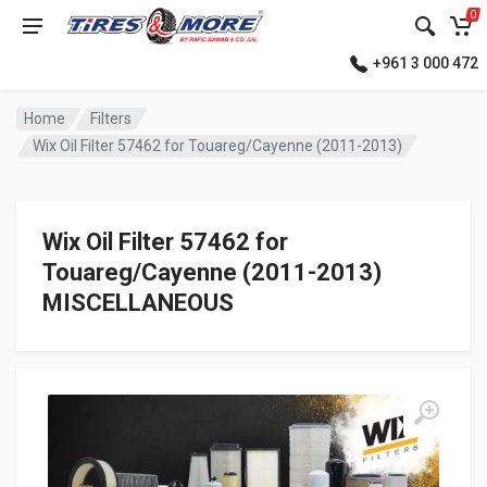
0
+961 3 000 472
Home
Filters
Wix Oil Filter 57462 for Touareg/Cayenne (2011-2013)
Wix Oil Filter 57462 for
Touareg/Cayenne (2011-2013)
MISCELLANEOUS