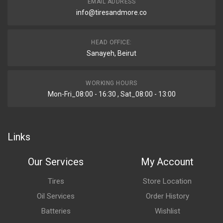
EMAIL ADDRESS
info@tiresandmore.co
HEAD OFFICE:
Sanayeh, Beirut
WORKING HOURS
Mon-Fri_08:00 - 16:30 , Sat_08:00 - 13:00
Links
Our Services
My Account
Tires
Store Location
Oil Services
Order History
Batteries
Wishlist