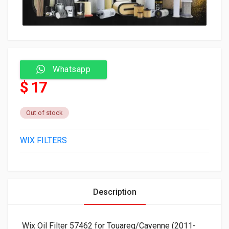
Whatsapp
$ 17
Out of stock
WIX FILTERS
Description
Wix Oil Filter 57462 for Touareg/Cayenne (2011-