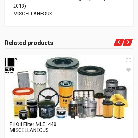
2013)
MISCELLANEOUS
Related products
Fil Oil Filter MLE1448
MISCELLANEOUS