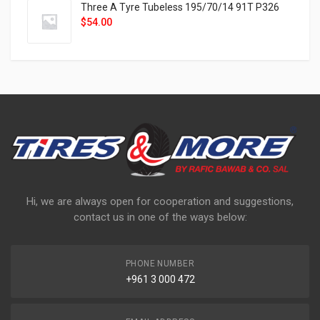
Three A Tyre Tubeless 195/70/14 91T P326
$
54.00
Hi, we are always open for cooperation and suggestions,
contact us in one of the ways below:
PHONE NUMBER
+961 3 000 472