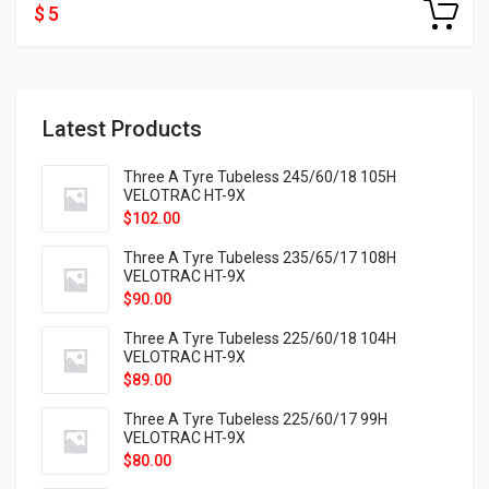
$ 5
Latest Products
Three A Tyre Tubeless 245/60/18 105H
VELOTRAC HT-9X
$
102.00
Three A Tyre Tubeless 235/65/17 108H
VELOTRAC HT-9X
$
90.00
Three A Tyre Tubeless 225/60/18 104H
VELOTRAC HT-9X
$
89.00
Three A Tyre Tubeless 225/60/17 99H
VELOTRAC HT-9X
$
80.00