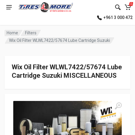
0
+961 3 000 472
Home
Filters
Wix Oil Filter WLWL7422/57674 Lube Cartridge Suzuki
Wix Oil Filter WLWL7422/57674 Lube
Cartridge Suzuki MISCELLANEOUS