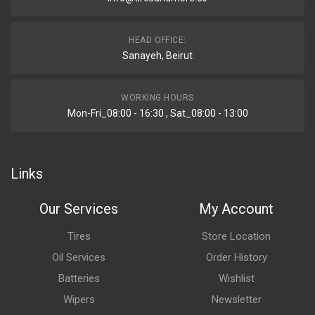
HEAD OFFICE:
Sanayeh, Beirut
WORKING HOURS
Mon-Fri_08:00 - 16:30 , Sat_08:00 - 13:00
Links
Our Services
My Account
Tires
Store Location
Oil Services
Order History
Batteries
Wishlist
Wipers
Newsletter