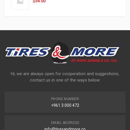
$
54.00
Hi, we are always open for cooperation and suggestions,
contact us in one of the ways below:
PHONE NUMBER
+961 3 000 472
EMAIL ADDRESS
info@tiresandmore.co