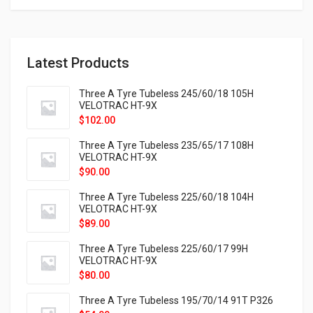
Latest Products
Three A Tyre Tubeless 245/60/18 105H
VELOTRAC HT-9X
$
102.00
Three A Tyre Tubeless 235/65/17 108H
VELOTRAC HT-9X
$
90.00
Three A Tyre Tubeless 225/60/18 104H
VELOTRAC HT-9X
$
89.00
Three A Tyre Tubeless 225/60/17 99H
VELOTRAC HT-9X
$
80.00
Three A Tyre Tubeless 195/70/14 91T P326