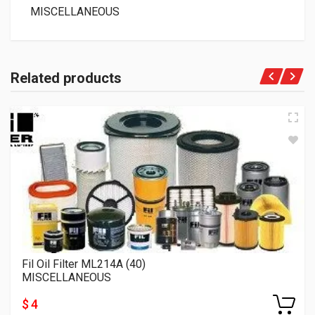
MISCELLANEOUS
Related products
Fil Oil Filter ML214A (40)
MISCELLANEOUS
$ 4