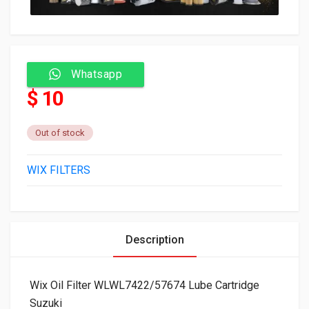
Whatsapp
$ 10
Out of stock
WIX FILTERS
Description
Wix Oil Filter WLWL7422/57674 Lube Cartridge
Suzuki