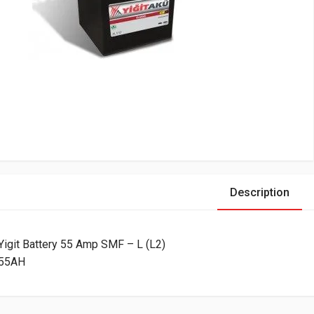
Description
Yigit Battery 55 Amp SMF – L (L2)
55AH