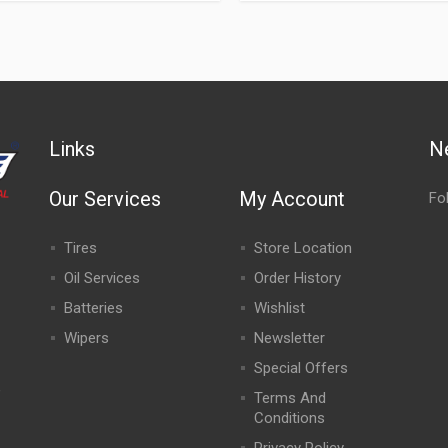
Links
N
Our Services
My Account
Fo
Tires
Store Location
Oil Services
Order History
Batteries
Wishlist
Wipers
Newsletter
Special Offers
,
Terms And
Conditions