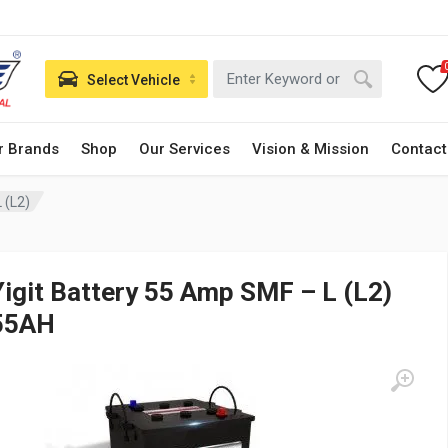
Select Vehicle
r Brands
Shop
Our Services
Vision & Mission
Contact
 (L2)
Yigit Battery 55 Amp SMF – L (L2)
55AH