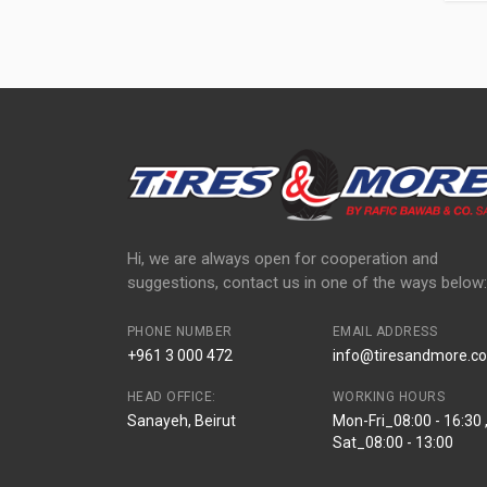
Hi, we are always open for cooperation and
suggestions, contact us in one of the ways below:
PHONE NUMBER
EMAIL ADDRESS
+961 3 000 472
info@tiresandmore.co
HEAD OFFICE:
WORKING HOURS
Sanayeh, Beirut
Mon-Fri_08:00 - 16:30 
Sat_08:00 - 13:00