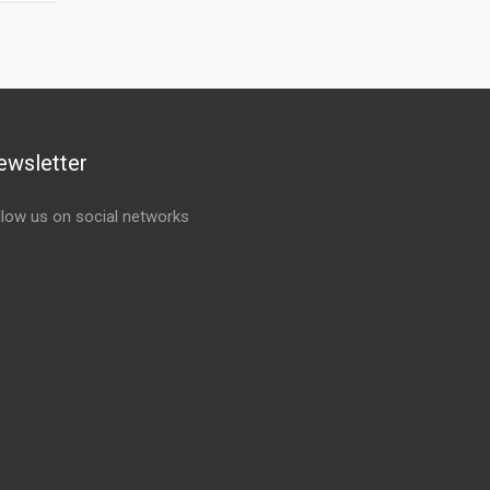
ewsletter
llow us on social networks