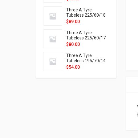
9X
Three A Tyre
Tubeless 225/60/18
104H VELOTRAC HT-
$
89.00
9X
Three A Tyre
Tubeless 225/60/17
99H VELOTRAC HT-
$
80.00
9X
Three A Tyre
Tubeless 195/70/14
91T P326
$
54.00