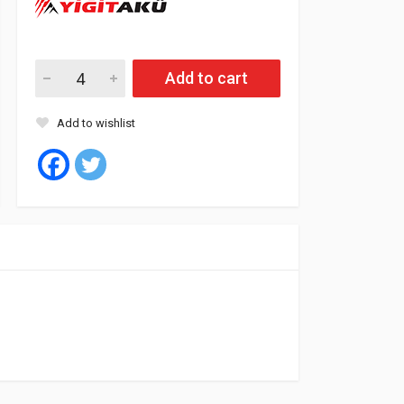
Yigit Battery 55 Amp SMF - L (L2) quantity
Add to cart
Add to wishlist