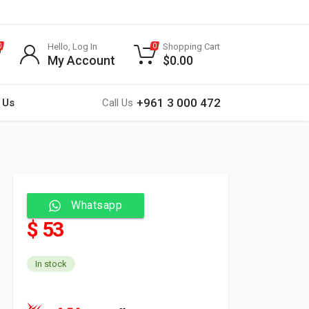
Hello, Log In
Shopping Cart
0
0
My Account
$
0.00
+961 3 000 472
 Us
Call Us
Whatsapp
$ 53
In stock