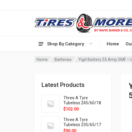
Shop By Category
Home
Ou
Home
Batteries
Yigit Battery 55 Amp SMF – L
Latest Products
Three A Tyre
Tubeless 245/60/18
105H VELOTRAC HT-
$
102.00
9X
Three A Tyre
Tubeless 235/65/17
108H VELOTRAC HT-
$
90.00