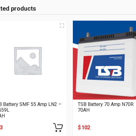
ated products
B Battery SMF 55 Amp LN2 –
TSB Battery 70 Amp N70R
559L
70AH
AH
83
$ 102