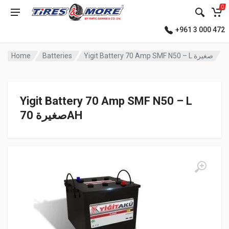
0
+961 3 000 472
Home
Batteries
Yigit Battery 70 Amp SMF N50 – L صغيرة
Yigit Battery 70 Amp SMF N50 – L
صغيرة 70AH