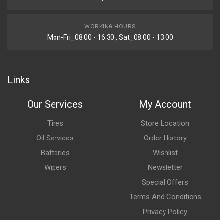
WORKING HOURS
Mon-Fri_08:00 - 16:30 , Sat_08:00 - 13:00
Links
Our Services
My Account
Tires
Store Location
Oil Services
Order History
Batteries
Wishlist
Wipers
Newsletter
Special Offers
Terms And Conditions
Privacy Policy