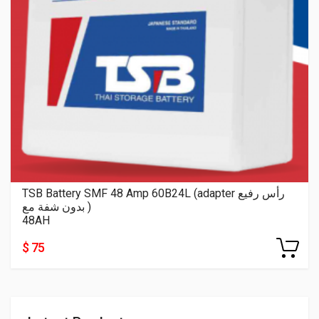
TSB Battery SMF 48 Amp 60B24L (adapter رأس رفيع
بدون شفة مع )
48AH
$ 75