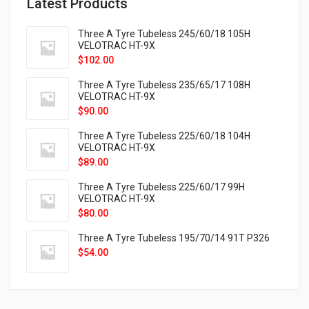
Latest Products
Three A Tyre Tubeless 245/60/18 105H
VELOTRAC HT-9X
$
102.00
Three A Tyre Tubeless 235/65/17 108H
VELOTRAC HT-9X
$
90.00
Three A Tyre Tubeless 225/60/18 104H
VELOTRAC HT-9X
$
89.00
Three A Tyre Tubeless 225/60/17 99H
VELOTRAC HT-9X
$
80.00
Three A Tyre Tubeless 195/70/14 91T P326
$
54.00