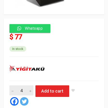
Whatsapp
$ 77
In stock
Yigit Battery 70 Amp SMF N50 - L صغيرة quantity
Add to cart