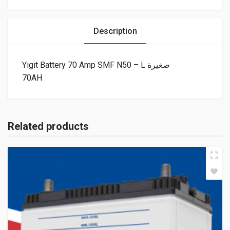
Description
Yigit Battery 70 Amp SMF N50 – L صغيرة
70AH
Related products