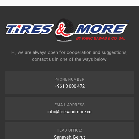
Hi, we are always open for cooperation and suggestions,
contact us in one of the ways below:
PHONE NUMBER
+961 3 000 472
EMAIL ADDRESS
info@tiresandmore.co
HEAD OFFICE:
Sanayeh, Beirut