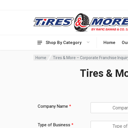
Shop By Category
Home
Ou
Home
Tires & More – Corporate Franchise Inqui
Tires & Mo
t
o
Company Name
*
T
h
i
Type of Business
*
s