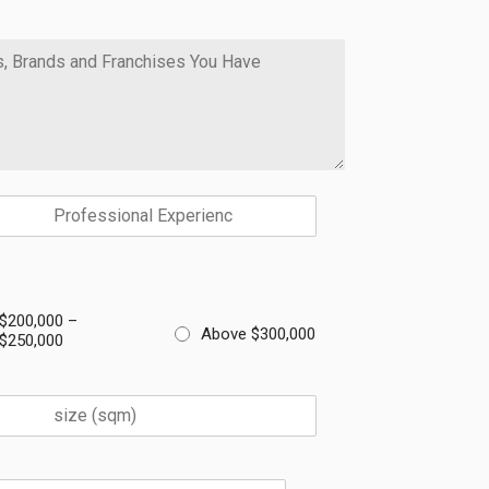
$200,000 –
Above $300,000
$250,000