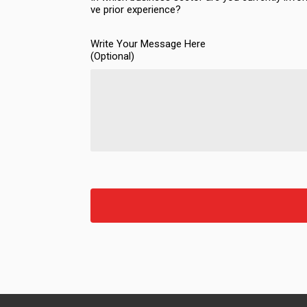
ve prior experience?
Write Your Message Here
(Optional)