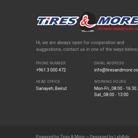
Hi, we are always open for cooperation and
suggestions, contact us in one of the ways below:
PHONE NUMBER
EMAIL ADDRESS
+961 3 000 472
info@tiresandmore.co
HEAD OFFICE:
WORKING HOURS
Sanayeh, Beirut
Mon-Fri_08:00 - 16:30 
Sat_08:00 - 13:00
Powered by Tires & More — Designed by LebAds