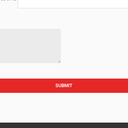
SUBMIT