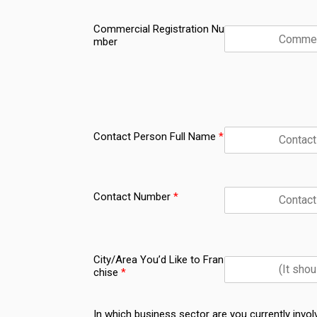
Commercial Registration Nu
mber
Contact Person Full Name
*
Contact Number
*
City/Area You’d Like to Fran
chise
*
In which business sector are you currently invol