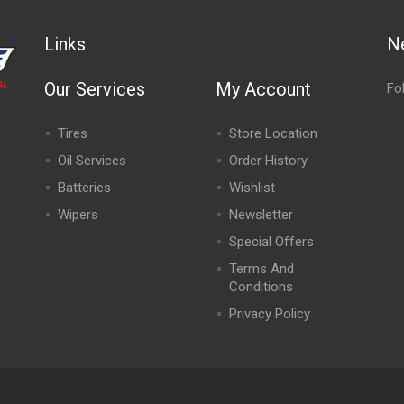
Links
N
Our Services
My Account
Fo
Tires
Store Location
Oil Services
Order History
Batteries
Wishlist
Wipers
Newsletter
Special Offers
,
Terms And
Conditions
Privacy Policy