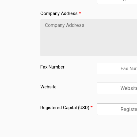
t
h
Company Address
*
e
Fax Number
Website
Registered Capital (USD)
*