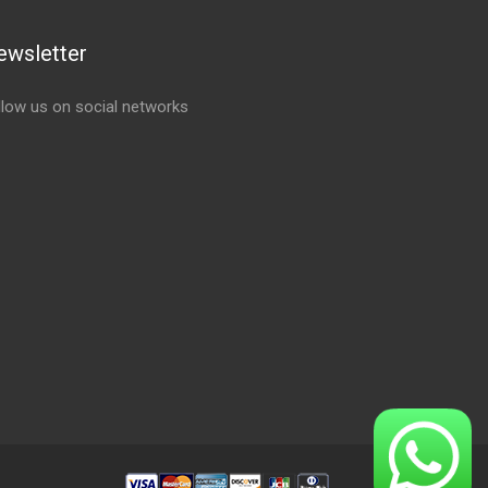
ewsletter
llow us on social networks