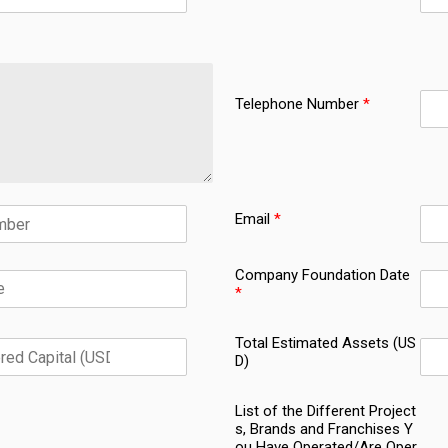
Telephone Number
*
Email
*
Company Foundation Date
*
Total Estimated Assets (US
D)
List of the Different Project
s, Brands and Franchises Y
ou Have Operated/Are Oper