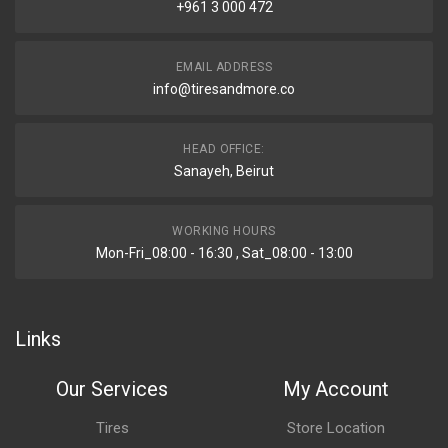
+961 3 000 472
EMAIL ADDRESS
info@tiresandmore.co
HEAD OFFICE:
Sanayeh, Beirut
WORKING HOURS
Mon-Fri_08:00 - 16:30 , Sat_08:00 - 13:00
Links
Our Services
My Account
Tires
Store Location