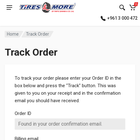
0
+961 3 000 472
Home
Track Order
Track Order
To track your order please enter your Order ID in the
box below and press the "Track" button. This was
given to you on your receipt and in the confirmation
email you should have received.
Order ID
Billing email