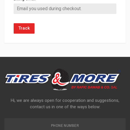
Track
Hi, we are always open for cooperation and suggestions,
contact us in one of the ways below:
PHONE NUMBER