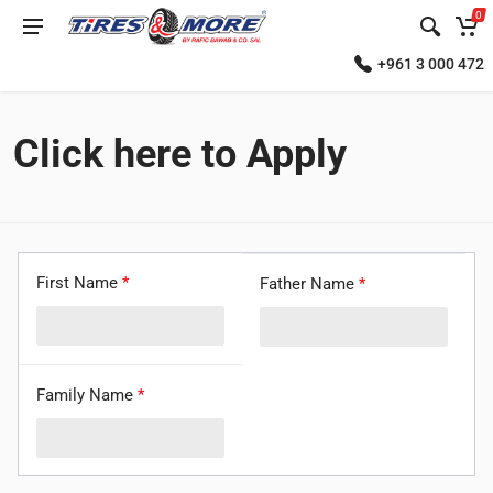
0
+961 3 000 472
Click here to Apply
First Name
*
Father Name
*
Family Name
*