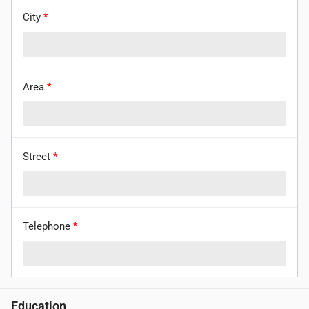
City
*
Area
*
Street
*
Telephone
*
Education