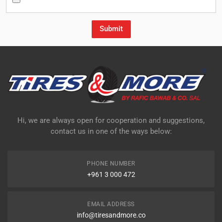
Hi, we are always open for cooperation and suggestions,
contact us in one of the ways below:
PHONE NUMBER
+961 3 000 472
EMAIL ADDRESS
info@tiresandmore.co