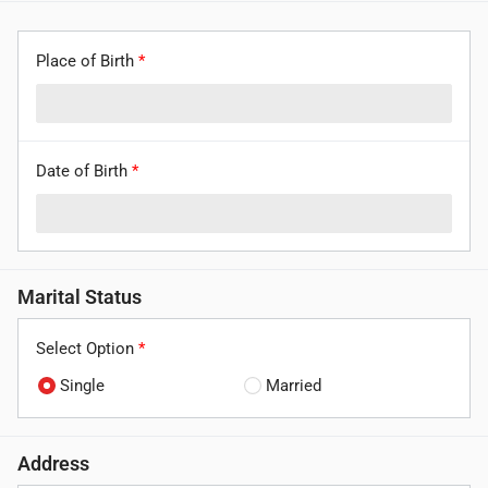
Place of Birth
*
Date of Birth
*
Marital Status
Select Option
*
Single
Married
Address