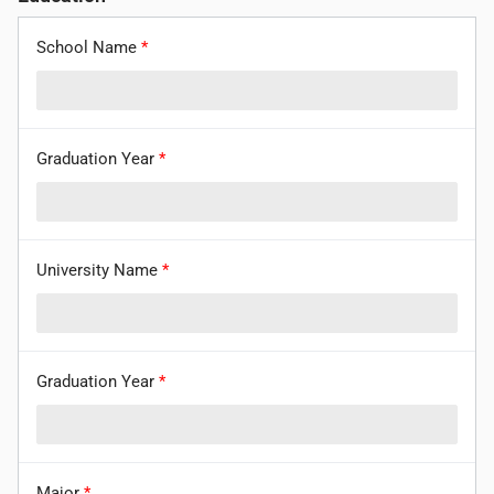
School Name
*
Graduation Year
*
University Name
*
Graduation Year
*
Major
*