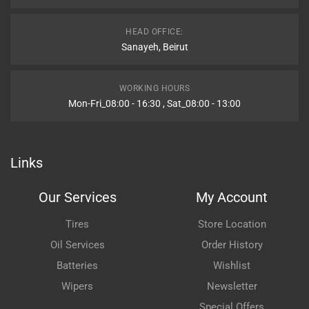
HEAD OFFICE:
Sanayeh, Beirut
WORKING HOURS
Mon-Fri_08:00 - 16:30 , Sat_08:00 - 13:00
Links
Our Services
My Account
Tires
Store Location
Oil Services
Order History
Batteries
Wishlist
Wipers
Newsletter
Special Offers