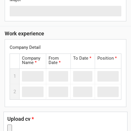
Work experience
Company Detail
Company
From
To Date
*
Position
*
Name
*
Date
*
1
2
Upload cv
*