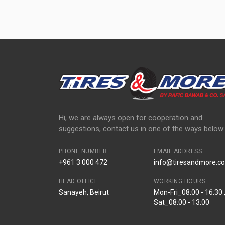
Hi, we are always open for cooperation and
suggestions, contact us in one of the ways below:
PHONE NUMBER
EMAIL ADDRESS
+961 3 000 472
info@tiresandmore.co
HEAD OFFICE:
WORKING HOURS
Sanayeh, Beirut
Mon-Fri_08:00 - 16:30 
Sat_08:00 - 13:00