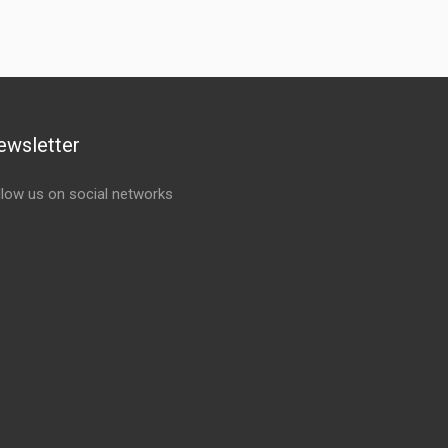
ewsletter
llow us on social networks