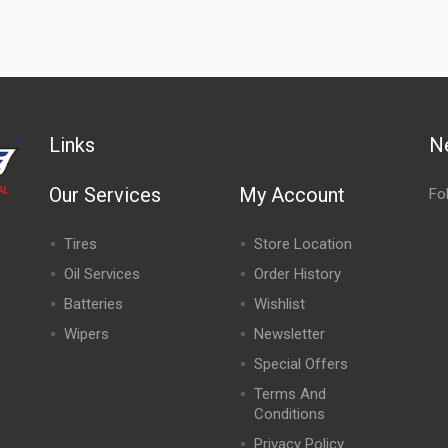
Links
N
Our Services
My Account
Fo
Tires
Store Location
Oil Services
Order History
Batteries
Wishlist
Wipers
Newsletter
Special Offers
,
Terms And
Conditions
Privacy Policy