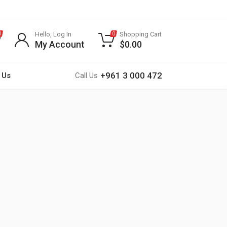
Hello, Log In
Shopping Cart
0
0
My Account
$
0.00
+961 3 000 472
 Us
Call Us