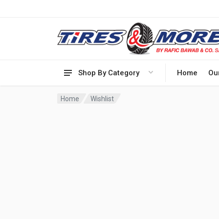
Shop By Category
Home
Ou
Home
Wishlist