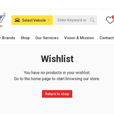
Select Vehicle
r Brands
Shop
Our Services
Vision & Mission
Contact
Wishlist
You have no products in your wishlist.
Go to the home page to start browsing our store.
Return to shop