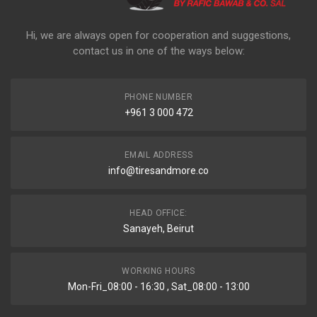
Hi, we are always open for cooperation and suggestions,
contact us in one of the ways below:
PHONE NUMBER
+961 3 000 472
EMAIL ADDRESS
info@tiresandmore.co
HEAD OFFICE:
Sanayeh, Beirut
WORKING HOURS
Mon-Fri_08:00 - 16:30 , Sat_08:00 - 13:00