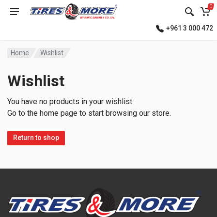
0
+961 3 000 472
Home
Wishlist
Wishlist
You have no products in your wishlist.
Go to the home page to start browsing our store.
Return to shop