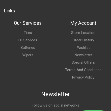
Links
Our Services
My Account
Tires
Store Location
Oil Services
Order History
Batteries
Wishlist
Wipers
Newsletter
Special Offers
Terms And Conditions
Privacy Policy
Newsletter
Follow us on social networks