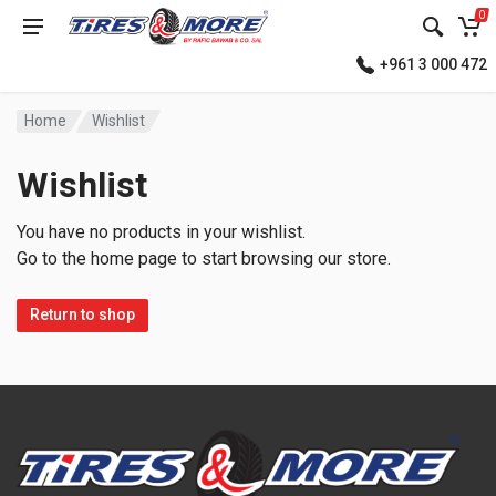
0
+961 3 000 472
Home
Wishlist
Wishlist
You have no products in your wishlist.
Go to the home page to start browsing our store.
Return to shop