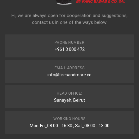
Hi, we are always open for cooperation and suggestions,
contact us in one of the ways below:
PHONE NUMBER
+961 3 000 472
EMAIL ADDRESS
info@tiresandmore.co
HEAD OFFICE:
Sanayeh, Beirut
WORKING HOURS
Mon-Fri_08:00 - 16:30 , Sat_08:00 - 13:00