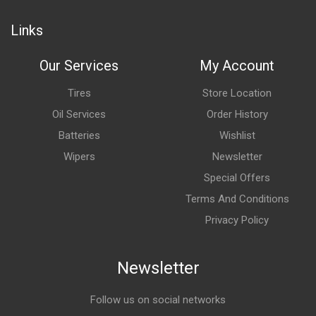
Links
Our Services
My Account
Tires
Store Location
Oil Services
Order History
Batteries
Wishlist
Wipers
Newsletter
Special Offers
Terms And Conditions
Privacy Policy
Newsletter
Follow us on social networks