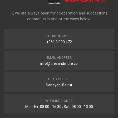
Hi, we are always open for cooperation and suggestions,
contact us in one of the ways below:
PHONE NUMBER
+961 3 000 472
EMAIL ADDRESS
info@tiresandmore.co
HEAD OFFICE:
Sanayeh, Beirut
WORKING HOURS
Mon-Fri_08:00 - 16:30 , Sat_08:00 - 13:00