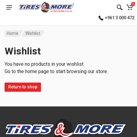
0
+961 3 000 472
Home
Wishlist
Wishlist
You have no products in your wishlist.
Go to the home page to start browsing our store.
Return to shop