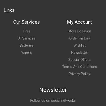
Links
Our Services
My Account
Tires
Store Location
Oil Services
Order History
Batteries
Wishlist
Wipers
Newsletter
Special Offers
Terms And Conditions
Privacy Policy
Newsletter
Follow us on social networks