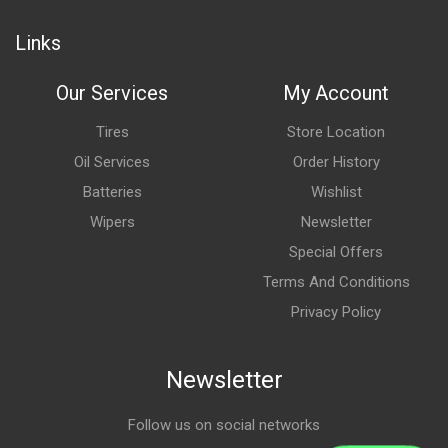
Links
Our Services
My Account
Tires
Store Location
Oil Services
Order History
Batteries
Wishlist
Wipers
Newsletter
Special Offers
Terms And Conditions
Privacy Policy
Newsletter
Follow us on social networks