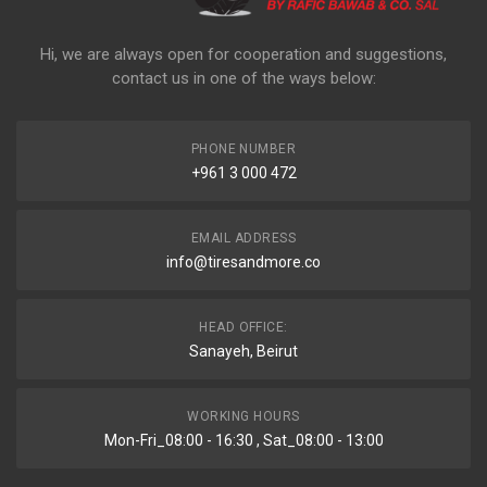
Hi, we are always open for cooperation and suggestions,
contact us in one of the ways below:
PHONE NUMBER
+961 3 000 472
EMAIL ADDRESS
info@tiresandmore.co
HEAD OFFICE:
Sanayeh, Beirut
WORKING HOURS
Mon-Fri_08:00 - 16:30 , Sat_08:00 - 13:00