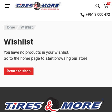
0
+961 3 000 472
Home
Wishlist
Wishlist
You have no products in your wishlist.
Go to the home page to start browsing our store.
Return to shop