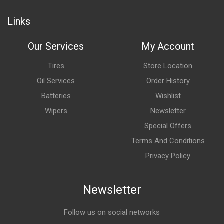
Links
Our Services
My Account
Tires
Store Location
Oil Services
Order History
Batteries
Wishlist
Wipers
Newsletter
Special Offers
Terms And Conditions
Privacy Policy
Newsletter
Follow us on social networks