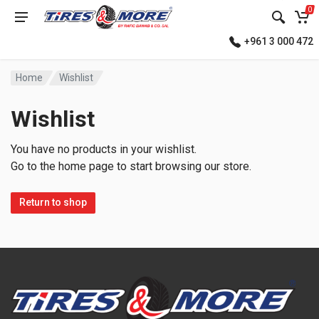
0
+961 3 000 472
Home
Wishlist
Wishlist
You have no products in your wishlist.
Go to the home page to start browsing our store.
Return to shop