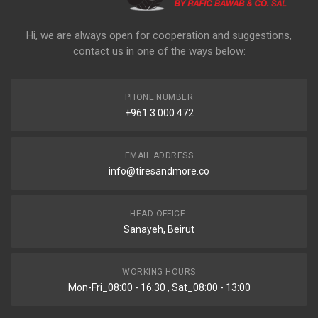
Hi, we are always open for cooperation and suggestions,
contact us in one of the ways below:
PHONE NUMBER
+961 3 000 472
EMAIL ADDRESS
info@tiresandmore.co
HEAD OFFICE:
Sanayeh, Beirut
WORKING HOURS
Mon-Fri_08:00 - 16:30 , Sat_08:00 - 13:00