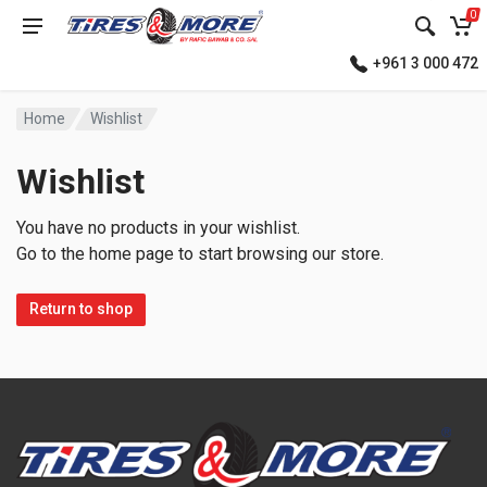
0
+961 3 000 472
Home
Wishlist
Wishlist
You have no products in your wishlist.
Go to the home page to start browsing our store.
Return to shop