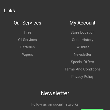
Links
Our Services
My Account
Tires
Store Location
Oil Services
Order History
Batteries
Wishlist
Wipers
Newsletter
Special Offers
Terms And Conditions
Privacy Policy
Newsletter
Follow us on social networks