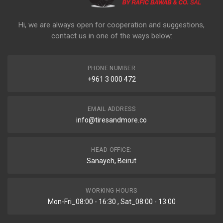
Hi, we are always open for cooperation and suggestions,
contact us in one of the ways below:
PHONE NUMBER
+961 3 000 472
EMAIL ADDRESS
info@tiresandmore.co
HEAD OFFICE:
Sanayeh, Beirut
WORKING HOURS
Mon-Fri_08:00 - 16:30 , Sat_08:00 - 13:00