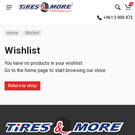
0
+961 3 000 472
Home
Wishlist
Wishlist
You have no products in your wishlist.
Go to the home page to start browsing our store.
Return to shop