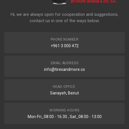
Hi, we are always open for cooperation and suggestions,
contact us in one of the ways below:
PHONE NUMBER
+961 3 000 472
EMAIL ADDRESS
info@tiresandmore.co
HEAD OFFICE:
Sanayeh, Beirut
WORKING HOURS
Mon-Fri_08:00 - 16:30 , Sat_08:00 - 13:00