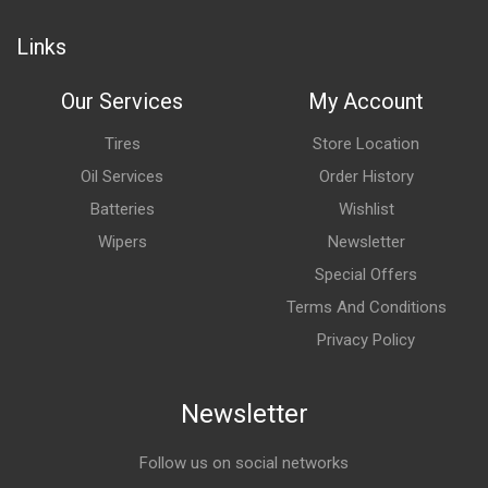
Links
Our Services
My Account
Tires
Store Location
Oil Services
Order History
Batteries
Wishlist
Wipers
Newsletter
Special Offers
Terms And Conditions
Privacy Policy
Newsletter
Follow us on social networks