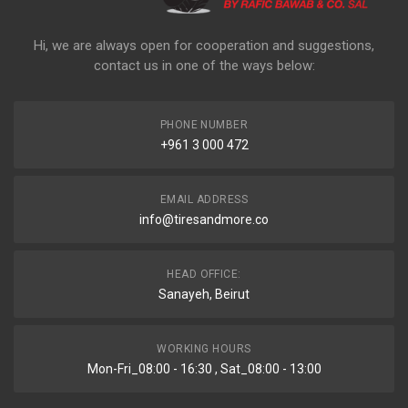
Hi, we are always open for cooperation and suggestions,
contact us in one of the ways below:
PHONE NUMBER
+961 3 000 472
EMAIL ADDRESS
info@tiresandmore.co
HEAD OFFICE:
Sanayeh, Beirut
WORKING HOURS
Mon-Fri_08:00 - 16:30 , Sat_08:00 - 13:00