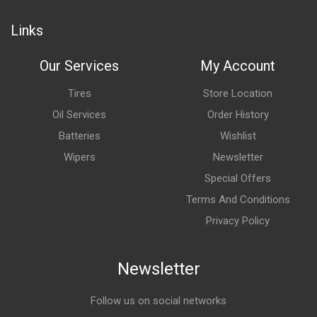
Links
Our Services
My Account
Tires
Store Location
Oil Services
Order History
Batteries
Wishlist
Wipers
Newsletter
Special Offers
Terms And Conditions
Privacy Policy
Newsletter
Follow us on social networks