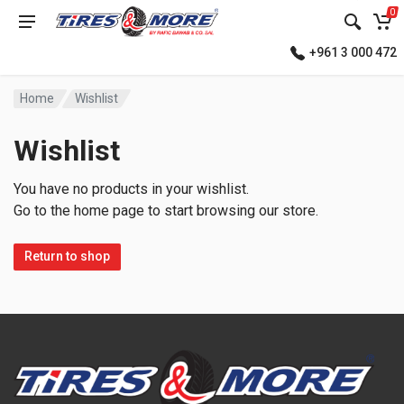
0
+961 3 000 472
Home
Wishlist
Wishlist
You have no products in your wishlist.
Go to the home page to start browsing our store.
Return to shop