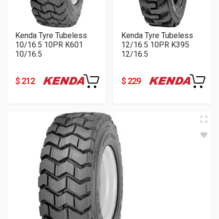
Kenda Tyre Tubeless
Kenda Tyre Tubeless
10/16.5 10PR K601
12/16.5 10PR K395
10/16.5
12/16.5
$ 212
$ 229