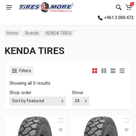
0
+961 3 000 472
Home
Brands
KENDA TIRES
KENDA TIRES
Filters
Showing all 0 results
Shop order
Show