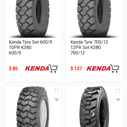
Kenda Tyre Set 600/9
Kenda Tyre 700/12
10PR K380
12PR Set K380
600/9
700/12
$ 85
$ 137