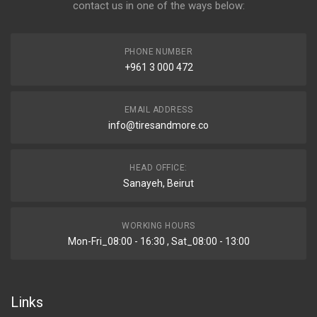
contact us in one of the ways below:
PHONE NUMBER
+961 3 000 472
EMAIL ADDRESS
info@tiresandmore.co
HEAD OFFICE:
Sanayeh, Beirut
WORKING HOURS
Mon-Fri_08:00 - 16:30 , Sat_08:00 - 13:00
Links