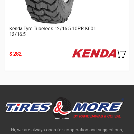
Kenda Tyre Tubeless 12/16.5 10PR K601
12/16.5
$ 282
Hi, we are always open for cooperation and suggestions,