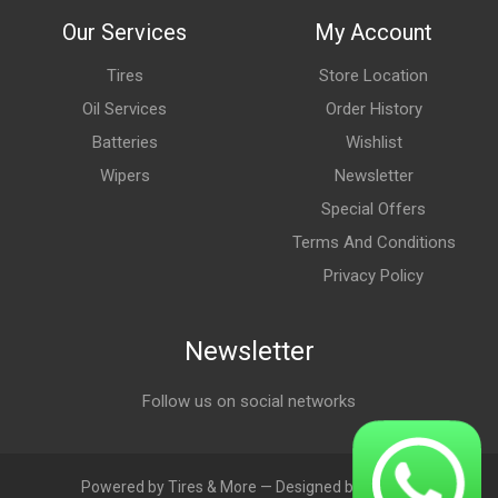
Our Services
My Account
Tires
Store Location
Oil Services
Order History
Batteries
Wishlist
Wipers
Newsletter
Special Offers
Terms And Conditions
Privacy Policy
Newsletter
Follow us on social networks
Powered by Tires & More — Designed by LebAds