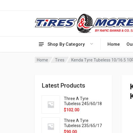
Shop By Category
Home
Ou
Home
Tires
Kenda Tyre Tubeless 10/16.5 10
Latest Products
Three A Tyre
Tubeless 245/60/18
105H VELOTRAC HT-
$
102.00
9X
Three A Tyre
Tubeless 235/65/17
108H VELOTRAC HT-
$
90.00