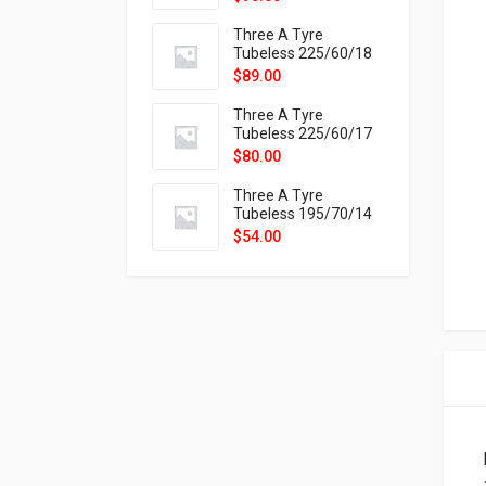
9X
Three A Tyre
Tubeless 225/60/18
104H VELOTRAC HT-
$
89.00
9X
Three A Tyre
Tubeless 225/60/17
99H VELOTRAC HT-
$
80.00
9X
Three A Tyre
Tubeless 195/70/14
91T P326
$
54.00