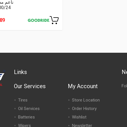
عم مطبع
00/24
489
Links
N
Our Services
My Account
Fo
Tires
Store Location
Oil Services
Order History
Batteries
Wishlist
Wipers
Newsletter