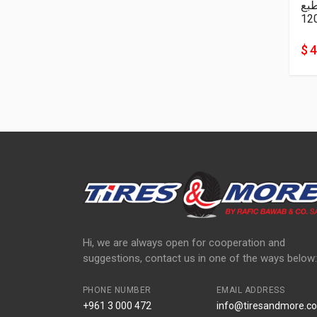
نا
12
$ 
Hi, we are always open for cooperation and
suggestions, contact us in one of the ways below:
PHONE NUMBER
EMAIL ADDRESS
+961 3 000 472
info@tiresandmore.co