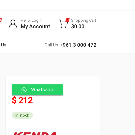
Hello, Log In
Shopping Cart
0
0
My Account
$
0.00
+961 3 000 472
 Us
Call Us
Whatsapp
$ 212
In stock