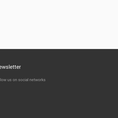
ewsletter
llow us on social networks