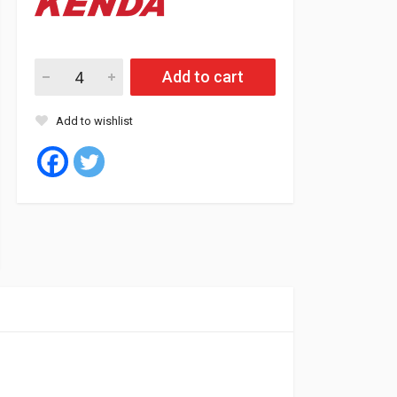
Kenda Tyre Tubeless 10/16.5 10PR K601 quantity
Add to cart
Add to wishlist