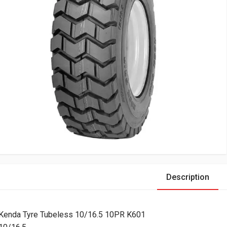
Description
Kenda Tyre Tubeless 10/16.5 10PR K601