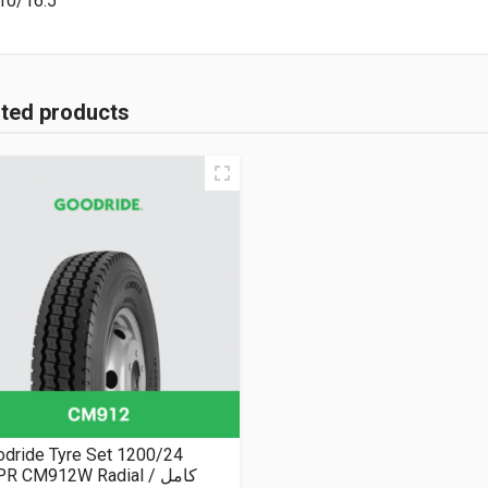
10/16.5
ated products
dride Tyre Set 1200/24
R CM912W Radial كامل /