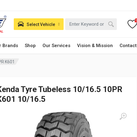
Select Vehicle
r Brands
Shop
Our Services
Vision & Mission
Contact
PR K601
Kenda Tyre Tubeless 10/16.5 10PR
K601 10/16.5