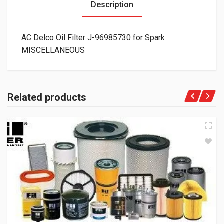
Description
AC Delco Oil Filter J-96985730 for Spark
MISCELLANEOUS
Related products