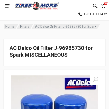
0
+961 3 000 472
Home
Filters
AC Delco Oil Filter J-96985730 for Spark
AC Delco Oil Filter J-96985730 for
Spark MISCELLANEOUS