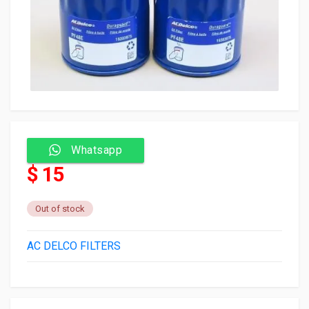
Whatsapp
$ 15
Out of stock
AC DELCO FILTERS