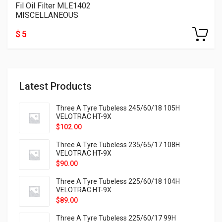
Fil Oil Filter MLE1402
MISCELLANEOUS
$ 5
Latest Products
Three A Tyre Tubeless 245/60/18 105H
VELOTRAC HT-9X
$
102.00
Three A Tyre Tubeless 235/65/17 108H
VELOTRAC HT-9X
$
90.00
Three A Tyre Tubeless 225/60/18 104H
VELOTRAC HT-9X
$
89.00
Three A Tyre Tubeless 225/60/17 99H