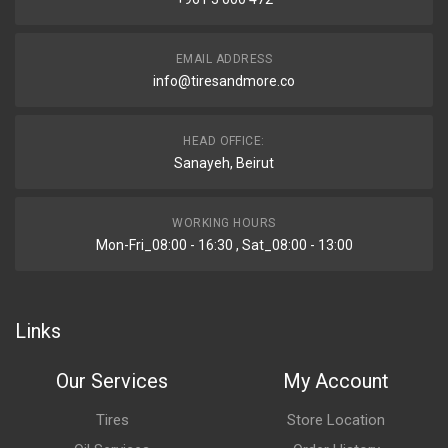
EMAIL ADDRESS
info@tiresandmore.co
HEAD OFFICE:
Sanayeh, Beirut
WORKING HOURS
Mon-Fri_08:00 - 16:30 , Sat_08:00 - 13:00
Links
Our Services
My Account
Tires
Store Location