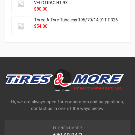
VELOTRAC HT-9X
$
80.00
Three A Tyre Tubeless 195/70/14 91T P326
$
54.00
Hi, we are always open for cooperation and suggestions,
contact us in one of the ways below:
PHONE NUMBER
+961 3 000 472