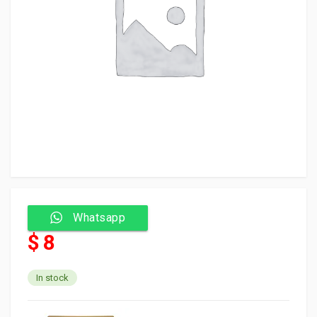
Whatsapp
$ 8
In stock