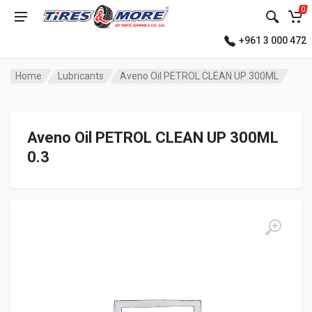
0
+961 3 000 472
Home
Lubricants
Aveno Oil PETROL CLEAN UP 300ML
Aveno Oil PETROL CLEAN UP 300ML
0.3