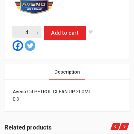
Aveno Oil PETROL CLEAN UP 300ML quantity
Add to cart
Description
Aveno Oil PETROL CLEAN UP 300ML
0.3
Related products