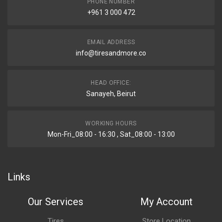
PHONE NUMBER
+961 3 000 472
EMAIL ADDRESS
info@tiresandmore.co
HEAD OFFICE:
Sanayeh, Beirut
WORKING HOURS
Mon-Fri_08:00 - 16:30 , Sat_08:00 - 13:00
Links
Our Services
My Account
Tires
Store Location