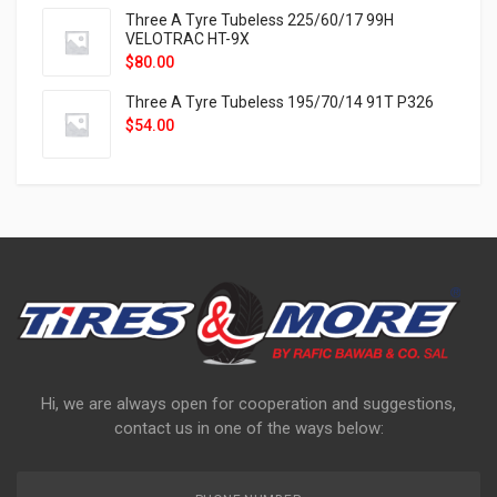
Three A Tyre Tubeless 225/60/17 99H
VELOTRAC HT-9X
$
80.00
Three A Tyre Tubeless 195/70/14 91T P326
$
54.00
Hi, we are always open for cooperation and suggestions,
contact us in one of the ways below: