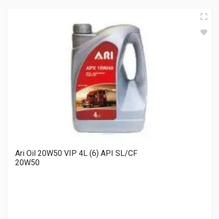
Ari Oil 20W50 VIP 4L (6) API SL/CF
20W50