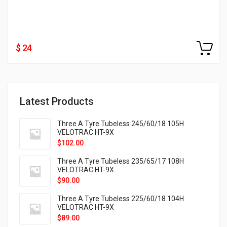
$ 24
Latest Products
Three A Tyre Tubeless 245/60/18 105H
VELOTRAC HT-9X
$
102.00
Three A Tyre Tubeless 235/65/17 108H
VELOTRAC HT-9X
$
90.00
Three A Tyre Tubeless 225/60/18 104H
VELOTRAC HT-9X
$
89.00