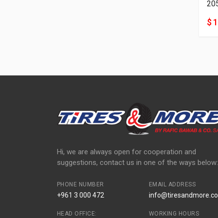
20
$ 
Hi, we are always open for cooperation and
suggestions, contact us in one of the ways below:
PHONE NUMBER
EMAIL ADDRESS
+961 3 000 472
info@tiresandmore.co
HEAD OFFICE:
WORKING HOURS