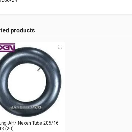
1200/24
ated products
ung-AH/ Nexen Tube 205/16
3 (20)