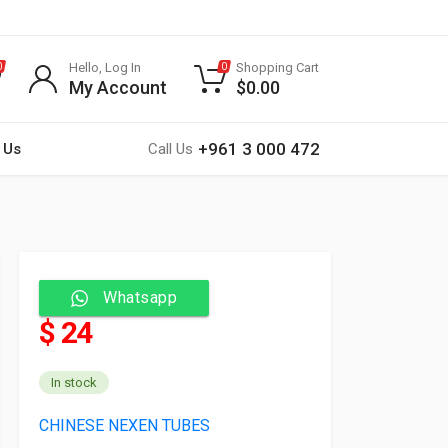
Hello, Log In
Shopping Cart
0
0
My Account
$
0.00
+961 3 000 472
 Us
Call Us
Whatsapp
$ 24
In stock
CHINESE NEXEN TUBES