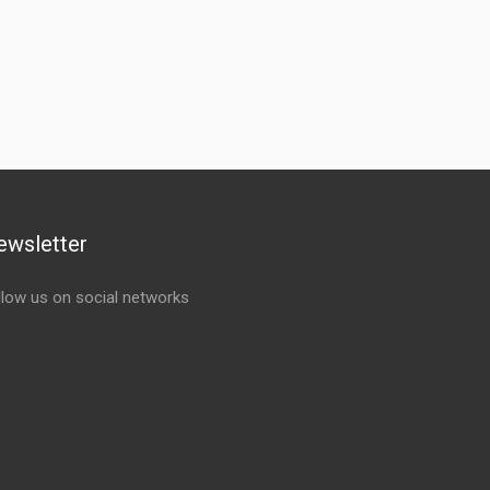
ewsletter
llow us on social networks