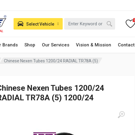
Select Vehicle
r Brands
Shop
Our Services
Vision & Mission
Contact
Chinese Nexen Tubes 1200/24 RADIAL TR78A (5)
Chinese Nexen Tubes 1200/24
RADIAL TR78A (5) 1200/24