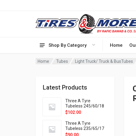
Shop By Category
Home
Ou
Home
Tubes
Light Truck/ Truck & BusTubes
Latest Products
Three A Tyre
Tubeless 245/60/18
105H VELOTRAC HT-
$
102.00
9X
Three A Tyre
Tubeless 235/65/17
108H VELOTRAC HT-
$
90.00