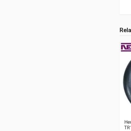
Rel
He
TR1