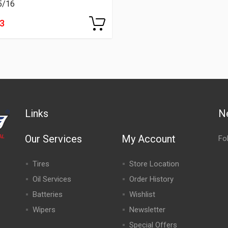
5/16
13
Links
N
Our Services
My Account
Fo
Tires
Store Location
Oil Services
Order History
Batteries
Wishlist
Wipers
Newsletter
Special Offers