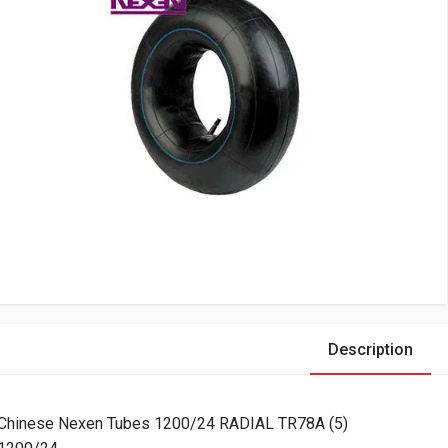
Description
Chinese Nexen Tubes 1200/24 RADIAL TR78A (5)