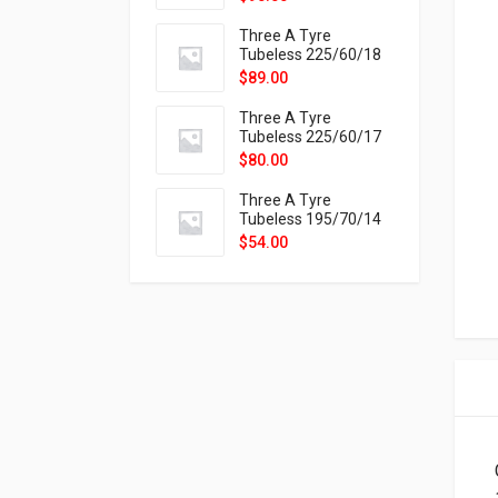
9X
Three A Tyre
Tubeless 225/60/18
104H VELOTRAC HT-
$
89.00
9X
Three A Tyre
Tubeless 225/60/17
99H VELOTRAC HT-
$
80.00
9X
Three A Tyre
Tubeless 195/70/14
91T P326
$
54.00