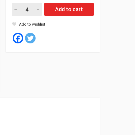
Chinese Nexen Tubes 1200/24 RADIAL TR78A (5) quantity
Add to cart
Add to wishlist