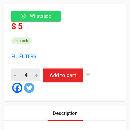
Whatsapp
$ 5
In stock
FIL FILTERS
Fil Air Filter HP2036 quantity
Add to cart
Description