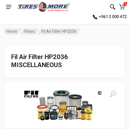
0
+961 3 000 472
Home
Filters
Fil Air Filter HP2036
Fil Air Filter HP2036
MISCELLANEOUS