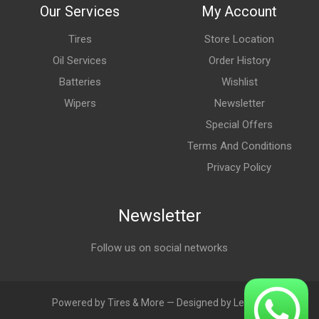
Our Services
My Account
Tires
Store Location
Oil Services
Order History
Batteries
Wishlist
Wipers
Newsletter
Special Offers
Terms And Conditions
Privacy Policy
Newsletter
Follow us on social networks
Powered by Tires & More — Designed by LebAds