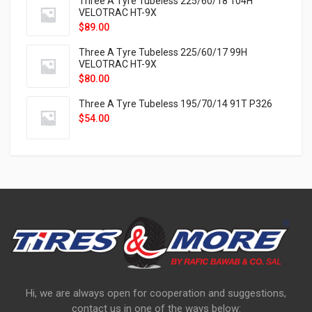
Three A Tyre Tubeless 225/60/18 104H
VELOTRAC HT-9X
$
89.00
Three A Tyre Tubeless 225/60/17 99H
VELOTRAC HT-9X
$
80.00
Three A Tyre Tubeless 195/70/14 91T P326
$
54.00
Hi, we are always open for cooperation and suggestions,
contact us in one of the ways below: