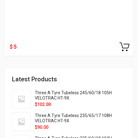
$ 5
Latest Products
Three A Tyre Tubeless 245/60/18 105H
VELOTRAC HT-9X
$
102.00
Three A Tyre Tubeless 235/65/17 108H
VELOTRAC HT-9X
$
90.00