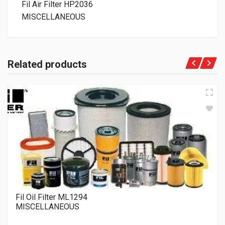
Fil Air Filter HP2036
MISCELLANEOUS
Related products
Fil Oil Filter ML1294
MISCELLANEOUS