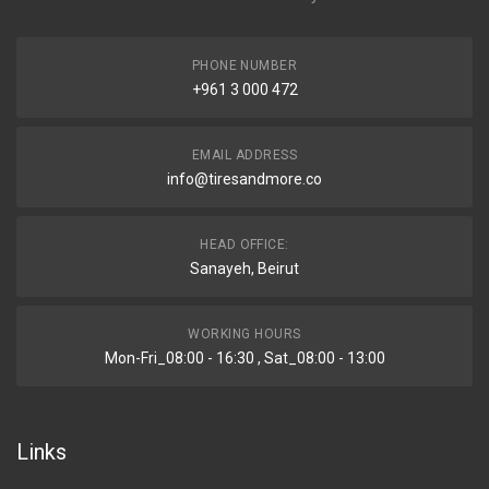
PHONE NUMBER
+961 3 000 472
EMAIL ADDRESS
info@tiresandmore.co
HEAD OFFICE:
Sanayeh, Beirut
WORKING HOURS
Mon-Fri_08:00 - 16:30 , Sat_08:00 - 13:00
Links