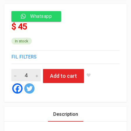
Whatsapp
$ 45
In stock
FIL FILTERS
Fil Air Filter HP2514 quantity
Add to cart
Description