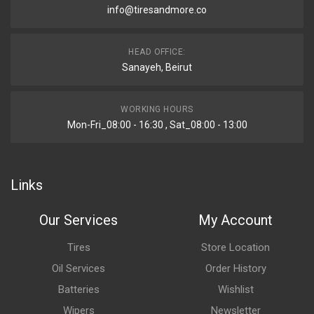
info@tiresandmore.co
HEAD OFFICE:
Sanayeh, Beirut
WORKING HOURS
Mon-Fri_08:00 - 16:30 , Sat_08:00 - 13:00
Links
Our Services
My Account
Tires
Store Location
Oil Services
Order History
Batteries
Wishlist
Wipers
Newsletter