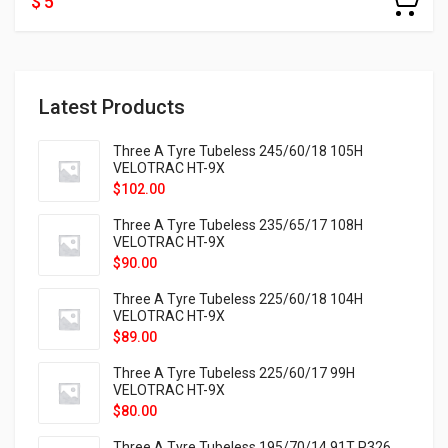
$ 5
Latest Products
Three A Tyre Tubeless 245/60/18 105H
VELOTRAC HT-9X
$
102.00
Three A Tyre Tubeless 235/65/17 108H
VELOTRAC HT-9X
$
90.00
Three A Tyre Tubeless 225/60/18 104H
VELOTRAC HT-9X
$
89.00
Three A Tyre Tubeless 225/60/17 99H
VELOTRAC HT-9X
$
80.00
Three A Tyre Tubeless 195/70/14 91T P326