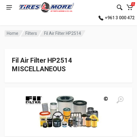
0
+961 3 000 472
Home
Filters
Fil Air Filter HP2514
Fil Air Filter HP2514
MISCELLANEOUS