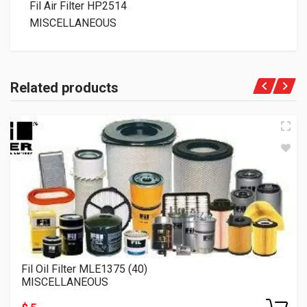
Fil Air Filter HP2514
MISCELLANEOUS
Related products
Fil Oil Filter MLE1375 (40)
MISCELLANEOUS