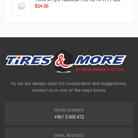
$
54.00
Hi, we are always open for cooperation and suggestions,
contact us in one of the ways below:
PHONE NUMBER
+961 3 000 472
EMAIL ADDRESS