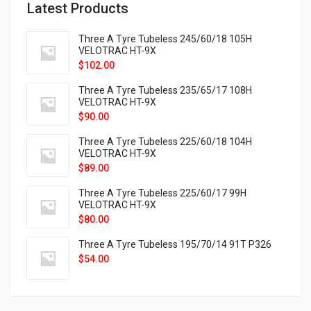
Latest Products
Three A Tyre Tubeless 245/60/18 105H
VELOTRAC HT-9X
$
102.00
Three A Tyre Tubeless 235/65/17 108H
VELOTRAC HT-9X
$
90.00
Three A Tyre Tubeless 225/60/18 104H
VELOTRAC HT-9X
$
89.00
Three A Tyre Tubeless 225/60/17 99H
VELOTRAC HT-9X
$
80.00
Three A Tyre Tubeless 195/70/14 91T P326
$
54.00