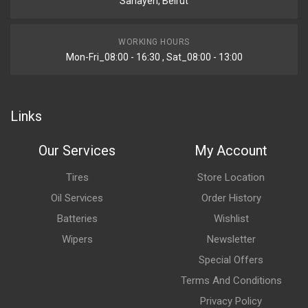
Sanayeh, Beirut
WORKING HOURS
Mon-Fri_08:00 - 16:30 , Sat_08:00 - 13:00
Links
Our Services
My Account
Tires
Store Location
Oil Services
Order History
Batteries
Wishlist
Wipers
Newsletter
Special Offers
Terms And Conditions
Privacy Policy