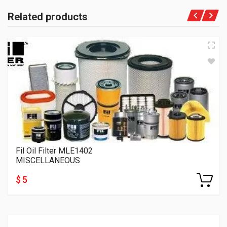
Related products
Fil Oil Filter MLE1402
MISCELLANEOUS
$ 5