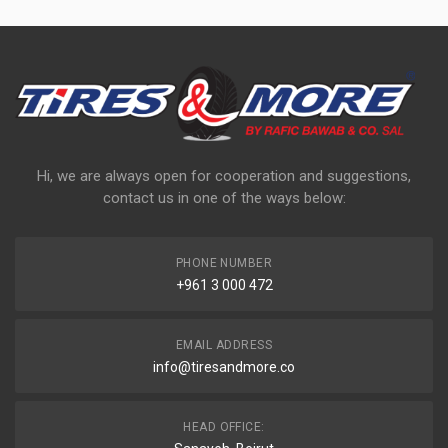
Hi, we are always open for cooperation and suggestions,
contact us in one of the ways below:
PHONE NUMBER
+961 3 000 472
EMAIL ADDRESS
info@tiresandmore.co
HEAD OFFICE: