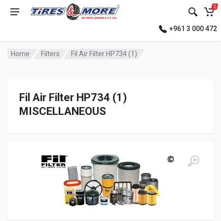
0
+961 3 000 472
Home
Filters
Fil Air Filter HP734 (1)
Fil Air Filter HP734 (1)
MISCELLANEOUS