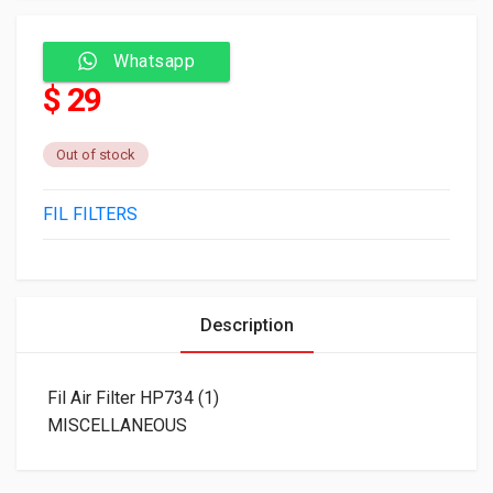
Whatsapp
$ 29
Out of stock
FIL FILTERS
Description
Fil Air Filter HP734 (1)
MISCELLANEOUS