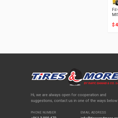
Fil
MI
$ 4
Hi, we are always open for cooperation and
suggestions, contact us in one of the ways below:
PHONE NUMBER
EMAIL ADDRESS