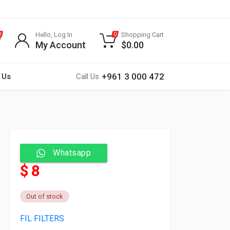
Hello, Log In
Shopping Cart
0
0
My Account
$
0.00
+961 3 000 472
 Us
Call Us
Whatsapp
$ 8
Out of stock
FIL FILTERS