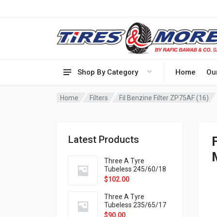
Shop By Category
Home
Ou
Home
Filters
Fil Benzine Filter ZP75AF (16)
Latest Products
Three A Tyre
Tubeless 245/60/18
105H VELOTRAC HT-
$
102.00
9X
Three A Tyre
Tubeless 235/65/17
108H VELOTRAC HT-
$
90.00