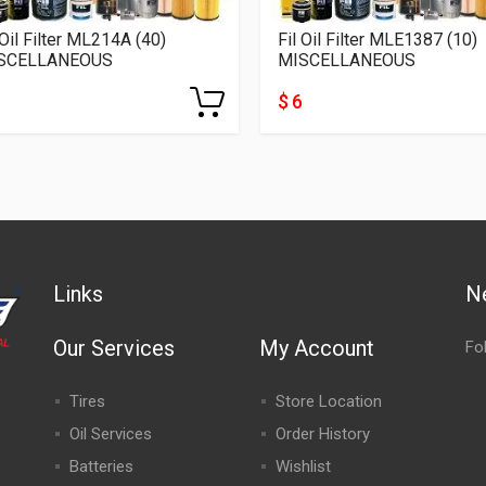
 Oil Filter ML214A (40)
Fil Oil Filter MLE1387 (10)
SCELLANEOUS
MISCELLANEOUS
$ 6
Links
N
Our Services
My Account
Fo
Tires
Store Location
Oil Services
Order History
Batteries
Wishlist