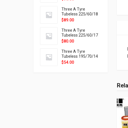
9X
Three A Tyre
Tubeless 225/60/18
104H VELOTRAC HT-
$
89.00
9X
Three A Tyre
Tubeless 225/60/17
99H VELOTRAC HT-
$
80.00
9X
Three A Tyre
Tubeless 195/70/14
91T P326
$
54.00
Rel