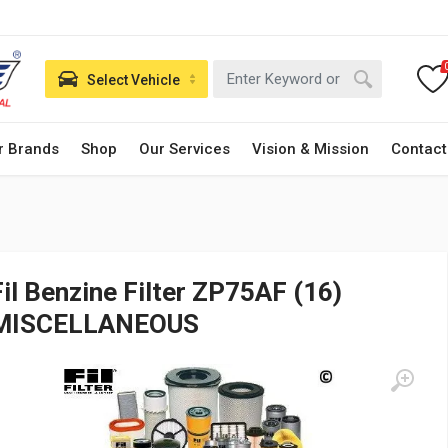
Select Vehicle
r Brands
Shop
Our Services
Vision & Mission
Contact
Fil Benzine Filter ZP75AF (16)
MISCELLANEOUS