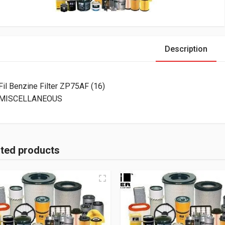
Description
Fil Benzine Filter ZP75AF (16)
MISCELLANEOUS
ated products