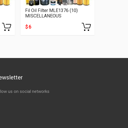
Fil Oil Filter MLE1376 (10)
MISCELLANEOUS
$ 6
ewsletter
llow us on social networks