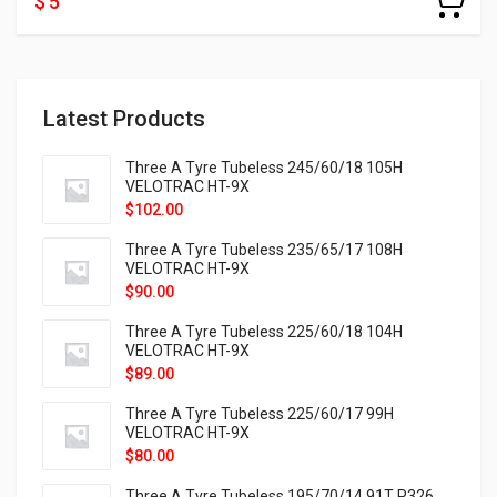
$ 5
Latest Products
Three A Tyre Tubeless 245/60/18 105H
VELOTRAC HT-9X
$
102.00
Three A Tyre Tubeless 235/65/17 108H
VELOTRAC HT-9X
$
90.00
Three A Tyre Tubeless 225/60/18 104H
VELOTRAC HT-9X
$
89.00
Three A Tyre Tubeless 225/60/17 99H
VELOTRAC HT-9X
$
80.00
Three A Tyre Tubeless 195/70/14 91T P326