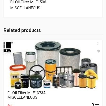
Fil Oil Filter MLE1506
MISCELLANEOUS
Related products
Fil Oil Filter MLE1373A
MISCELLANEOUS