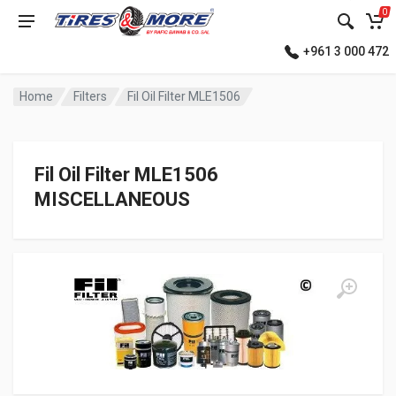
0
+961 3 000 472
Home
Filters
Fil Oil Filter MLE1506
Fil Oil Filter MLE1506
MISCELLANEOUS