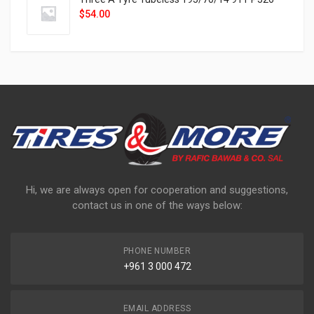
$
54.00
Hi, we are always open for cooperation and suggestions,
contact us in one of the ways below:
PHONE NUMBER
+961 3 000 472
EMAIL ADDRESS