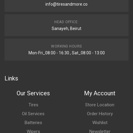
info@tiresandmore.co
HEAD OFFICE:
Sanayeh, Beirut
WORKING HOURS
Mon-Fri_08:00 - 16:30 , Sat_08:00 - 13:00
Links
Our Services
My Account
Tires
Store Location
Oil Services
Order History
Batteries
Wishlist
Wipers
Newsletter