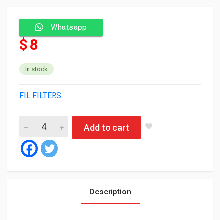
Whatsapp
$ 8
In stock
FIL FILTERS
Fil Oil Filter MLE1506 quantity
Add to cart
Description