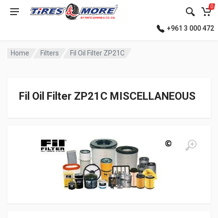
0
+961 3 000 472
Home
Filters
Fil Oil Filter ZP21C
Fil Oil Filter ZP21C MISCELLANEOUS