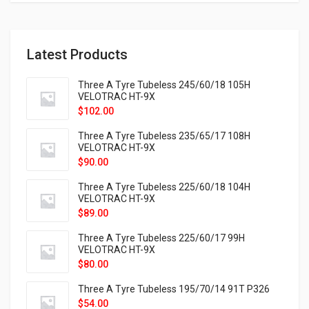
Latest Products
Three A Tyre Tubeless 245/60/18 105H
VELOTRAC HT-9X
$
102.00
Three A Tyre Tubeless 235/65/17 108H
VELOTRAC HT-9X
$
90.00
Three A Tyre Tubeless 225/60/18 104H
VELOTRAC HT-9X
$
89.00
Three A Tyre Tubeless 225/60/17 99H
VELOTRAC HT-9X
$
80.00
Three A Tyre Tubeless 195/70/14 91T P326
$
54.00