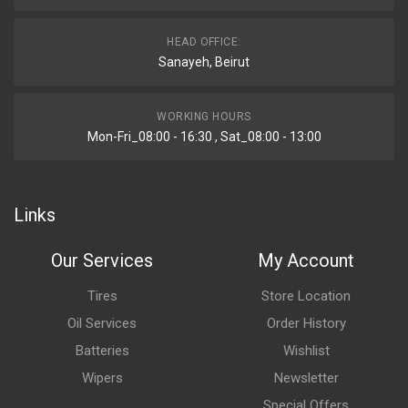
HEAD OFFICE:
Sanayeh, Beirut
WORKING HOURS
Mon-Fri_08:00 - 16:30 , Sat_08:00 - 13:00
Links
Our Services
My Account
Tires
Store Location
Oil Services
Order History
Batteries
Wishlist
Wipers
Newsletter
Special Offers