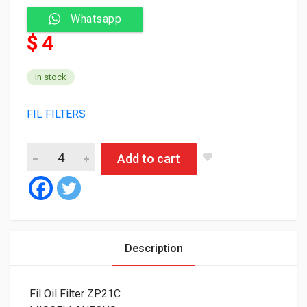
Whatsapp
$ 4
In stock
FIL FILTERS
Fil Oil Filter ZP21C quantity
Add to cart
Description
Fil Oil Filter ZP21C