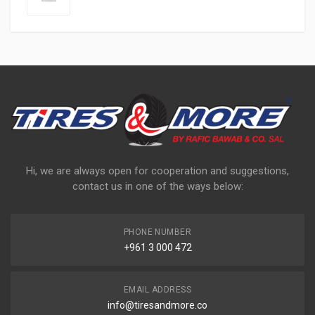
Hi, we are always open for cooperation and suggestions,
contact us in one of the ways below:
PHONE NUMBER
+961 3 000 472
EMAIL ADDRESS
info@tiresandmore.co