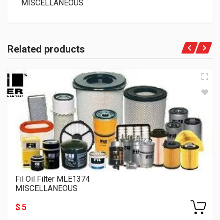
MISCELLANEOUS
Related products
Fil Oil Filter MLE1374
MISCELLANEOUS
$ 5