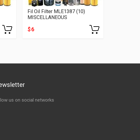
Fil Oil Filter MLE1387 (10)
MISCELLANEOUS
$ 6
ewsletter
llow us on social networks