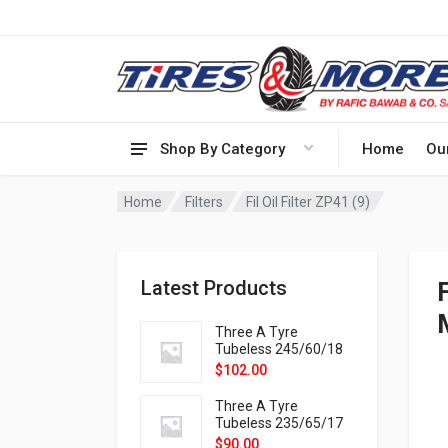
Shop By Category
Home
Ou
Home
Filters
Fil Oil Filter ZP41 (9)
Latest Products
F
Three A Tyre
Tubeless 245/60/18
105H VELOTRAC HT-
$
102.00
9X
Three A Tyre
Tubeless 235/65/17
108H VELOTRAC HT-
$
90.00