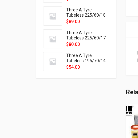
9X
Three A Tyre
Tubeless 225/60/18
104H VELOTRAC HT-
$
89.00
9X
Three A Tyre
Tubeless 225/60/17
99H VELOTRAC HT-
$
80.00
9X
Three A Tyre
Tubeless 195/70/14
91T P326
$
54.00
Rel