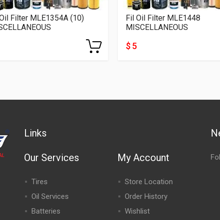
 Oil Filter MLE1354A (10)
Fil Oil Filter MLE1448
SCELLANEOUS
MISCELLANEOUS
$ 5
Links
N
Our Services
My Account
Fo
Tires
Store Location
Oil Services
Order History
Batteries
Wishlist