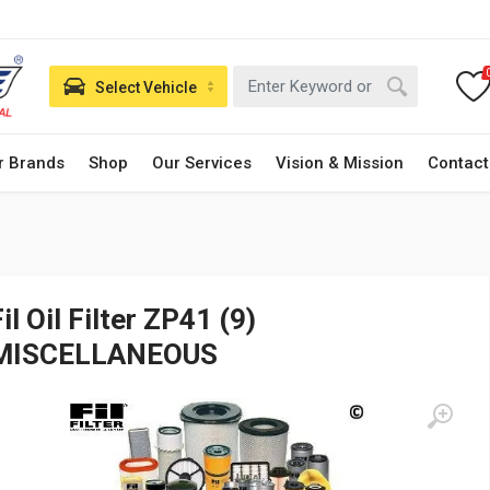
Select Vehicle
r Brands
Shop
Our Services
Vision & Mission
Contact
il Oil Filter ZP41 (9)
MISCELLANEOUS