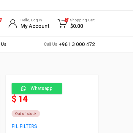
Hello, Log In
Shopping Cart
0
0
My Account
$
0.00
+961 3 000 472
 Us
Call Us
Whatsapp
$ 14
Out of stock
FIL FILTERS