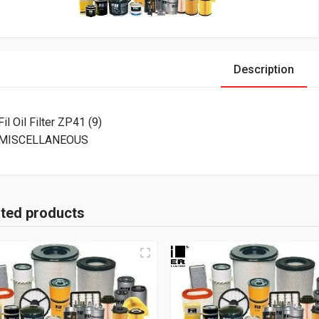
Description
Fil Oil Filter ZP41 (9)
MISCELLANEOUS
ated products