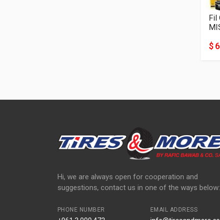
Fil
MI
$ 6
Hi, we are always open for cooperation and
suggestions, contact us in one of the ways below:
PHONE NUMBER
EMAIL ADDRESS