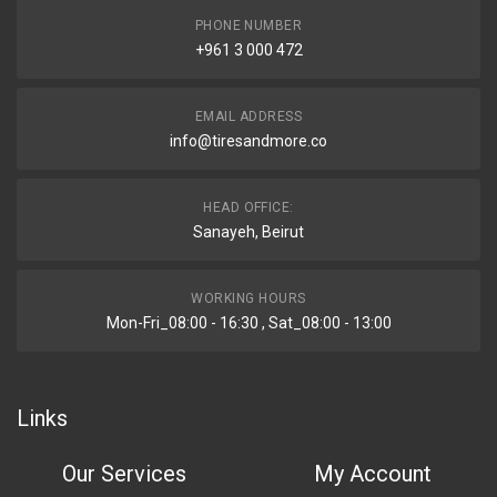
PHONE NUMBER
+961 3 000 472
EMAIL ADDRESS
info@tiresandmore.co
HEAD OFFICE:
Sanayeh, Beirut
WORKING HOURS
Mon-Fri_08:00 - 16:30 , Sat_08:00 - 13:00
Links
Our Services
My Account