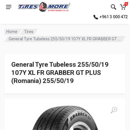
0
+961 3 000 472
Home
Tires
General Tyre Tubeless 255/50/19 107Y XL FR GRABBER GT PLUS (Romania)
General Tyre Tubeless 255/50/19
107Y XL FR GRABBER GT PLUS
(Romania) 255/50/19