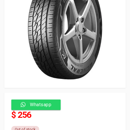
Whatsapp
$ 256
Out of stock