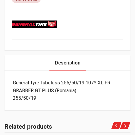
Description
General Tyre Tubeless 255/50/19 107Y XL FR
GRABBER GT PLUS (Romania)
255/50/19
Related products