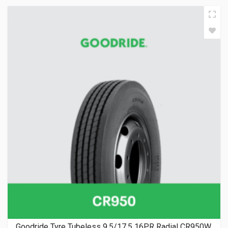
Goodride Tyre Tubeless 9.5/17.5 16PR Radial CR950W