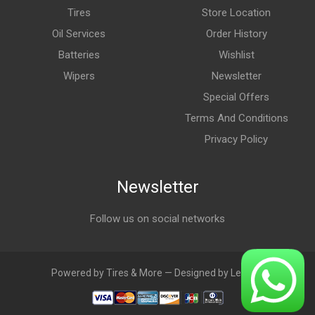
Tires
Store Location
Oil Services
Order History
Batteries
Wishlist
Wipers
Newsletter
Special Offers
Terms And Conditions
Privacy Policy
Newsletter
Follow us on social networks
Powered by Tires & More — Designed by LebAds