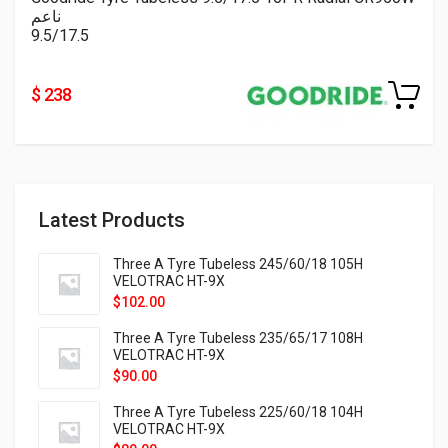
ناعم
9.5/17.5
$ 238
Latest Products
Three A Tyre Tubeless 245/60/18 105H
VELOTRAC HT-9X
$
102.00
Three A Tyre Tubeless 235/65/17 108H
VELOTRAC HT-9X
$
90.00
Three A Tyre Tubeless 225/60/18 104H
VELOTRAC HT-9X