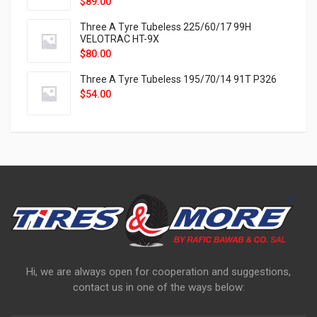
$
89.00
Three A Tyre Tubeless 225/60/17 99H
VELOTRAC HT-9X
$
80.00
Three A Tyre Tubeless 195/70/14 91T P326
$
54.00
Hi, we are always open for cooperation and suggestions,
contact us in one of the ways below: