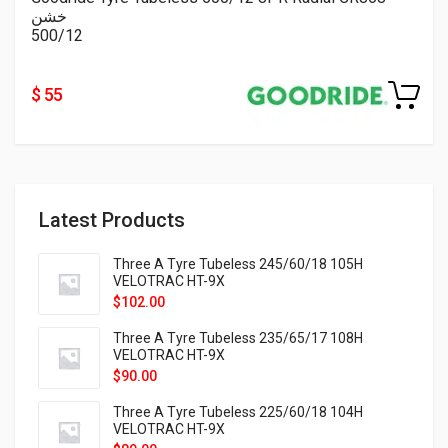
خشن
500/12
$ 55
Latest Products
Three A Tyre Tubeless 245/60/18 105H
VELOTRAC HT-9X
$
102.00
Three A Tyre Tubeless 235/65/17 108H
VELOTRAC HT-9X
$
90.00
Three A Tyre Tubeless 225/60/18 104H
VELOTRAC HT-9X