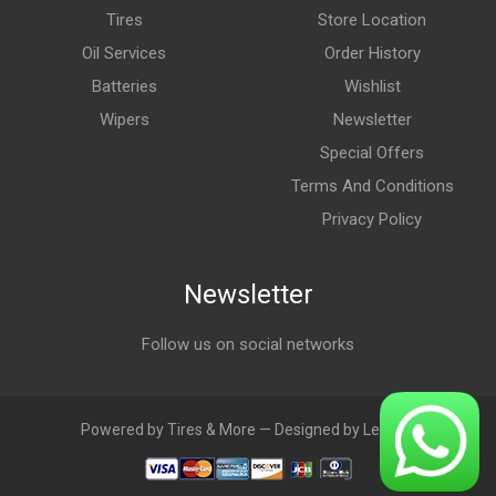
Tires
Store Location
Oil Services
Order History
Batteries
Wishlist
Wipers
Newsletter
Special Offers
Terms And Conditions
Privacy Policy
Newsletter
Follow us on social networks
Powered by Tires & More — Designed by LebAds