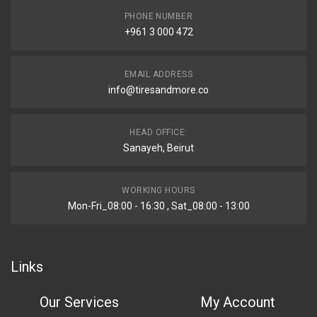
PHONE NUMBER
+961 3 000 472
EMAIL ADDRESS
info@tiresandmore.co
HEAD OFFICE:
Sanayeh, Beirut
WORKING HOURS
Mon-Fri_08:00 - 16:30 , Sat_08:00 - 13:00
Links
Our Services
My Account