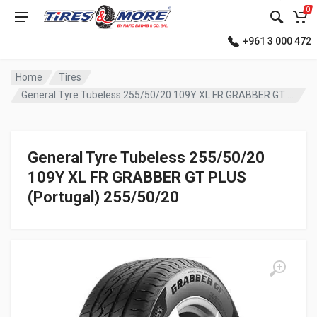
0
+961 3 000 472
Home
Tires
General Tyre Tubeless 255/50/20 109Y XL FR GRABBER GT PLUS (Portugal)
General Tyre Tubeless 255/50/20
109Y XL FR GRABBER GT PLUS
(Portugal) 255/50/20