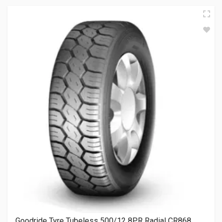
Goodride Tyre Tubeless 500/12 8PR Radial CR868