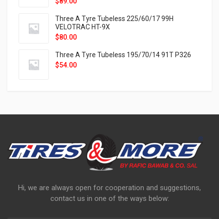
$
89.00
Three A Tyre Tubeless 225/60/17 99H
VELOTRAC HT-9X
$
80.00
Three A Tyre Tubeless 195/70/14 91T P326
$
54.00
Hi, we are always open for cooperation and suggestions,
contact us in one of the ways below: