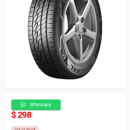
Whatsapp
$ 298
Out of stock