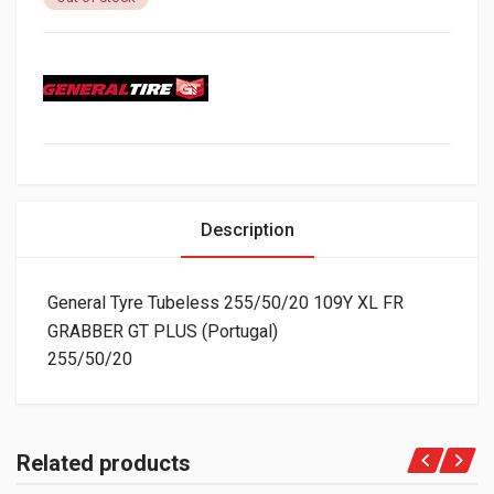
Description
General Tyre Tubeless 255/50/20 109Y XL FR
GRABBER GT PLUS (Portugal)
255/50/20
Related products