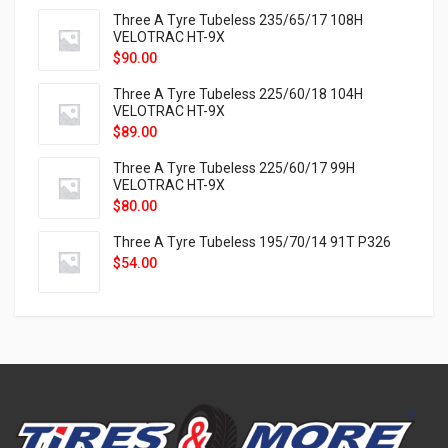
Three A Tyre Tubeless 235/65/17 108H
VELOTRAC HT-9X
$
90.00
Three A Tyre Tubeless 225/60/18 104H
VELOTRAC HT-9X
$
89.00
Three A Tyre Tubeless 225/60/17 99H
VELOTRAC HT-9X
$
80.00
Three A Tyre Tubeless 195/70/14 91T P326
$
54.00