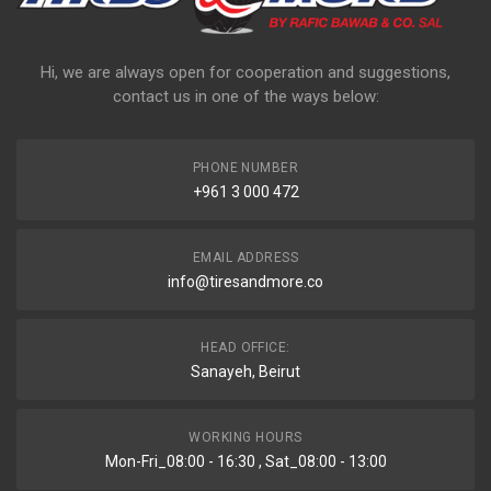
Hi, we are always open for cooperation and suggestions,
contact us in one of the ways below:
PHONE NUMBER
+961 3 000 472
EMAIL ADDRESS
info@tiresandmore.co
HEAD OFFICE:
Sanayeh, Beirut
WORKING HOURS
Mon-Fri_08:00 - 16:30 , Sat_08:00 - 13:00