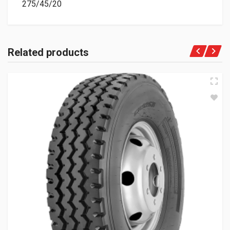
275/45/20
Related products