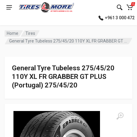
0
+961 3 000 472
Home
Tires
General Tyre Tubeless 275/45/20 110Y XL FR GRABBER GT PLUS (Portugal)
General Tyre Tubeless 275/45/20
110Y XL FR GRABBER GT PLUS
(Portugal) 275/45/20