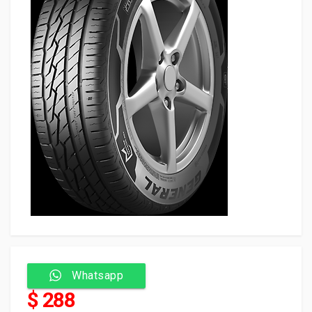
Whatsapp
$ 288