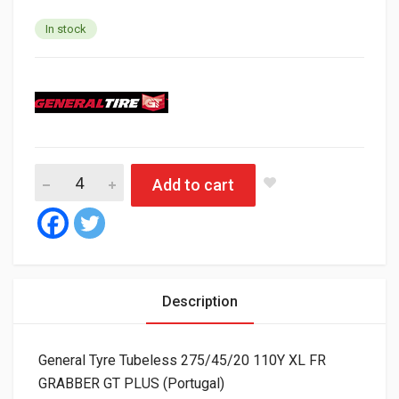
In stock
General Tyre Tubeless 275/45/20 110Y XL FR GRABBER GT PLUS
Add to cart
Description
General Tyre Tubeless 275/45/20 110Y XL FR
GRABBER GT PLUS (Portugal)