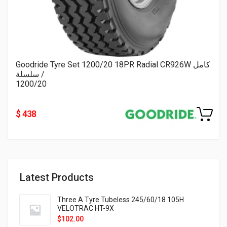
Goodride Tyre Set 1200/20 18PR Radial CR926W كامل
/ سلسلة
1200/20
$ 438
Latest Products
Three A Tyre Tubeless 245/60/18 105H
VELOTRAC HT-9X
$
102.00