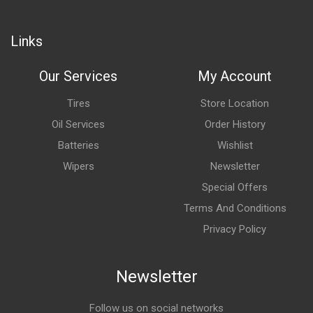
Links
Our Services
My Account
Tires
Store Location
Oil Services
Order History
Batteries
Wishlist
Wipers
Newsletter
Special Offers
Terms And Conditions
Privacy Policy
Newsletter
Follow us on social networks