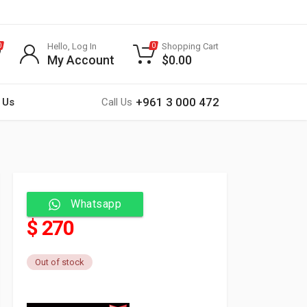
Hello, Log In
Shopping Cart
0
0
My Account
$
0.00
+961 3 000 472
 Us
Call Us
Whatsapp
$ 270
Out of stock