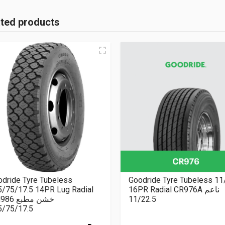
ated products
dride Tyre Tubeless
Goodride Tyre Tubeless 11
5/75/17.5 14PR Lug Radial
16PR Radial CR976A ناعم
CM986 خشن مطبع
11/22.5
5/75/17.5