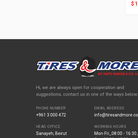
$ 
Hi, we are always open for cooperation and
suggestions, contact us in one of the ways below:
PHONE NUMBER
EMAIL ADDRESS
+961 3 000 472
info@tiresandmore.co
HEAD OFFICE:
WORKING HOURS
Sanayeh, Beirut
Mon-Fri_08:00 - 16:30 