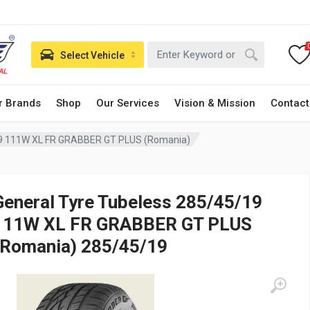
Select Vehicle
r Brands
Shop
Our Services
Vision & Mission
Contact
19 111W XL FR GRABBER GT PLUS (Romania)
General Tyre Tubeless 285/45/19
111W XL FR GRABBER GT PLUS
(Romania) 285/45/19