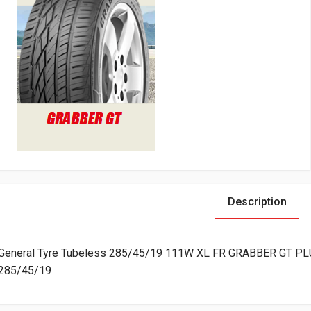
Description
General Tyre Tubeless 285/45/19 111W XL FR GRABBER GT PL
285/45/19