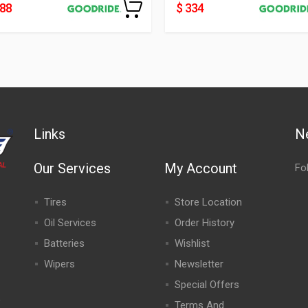
188
$ 334
Links
N
Our Services
My Account
Fo
Tires
Store Location
Oil Services
Order History
Batteries
Wishlist
Wipers
Newsletter
Special Offers
,
Terms And