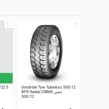
/22.5
Goodride Tyre Tubeless 500/12
8PR Radial CR868 خشن
500/12