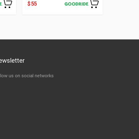
$ 55
ewsletter
llow us on social networks