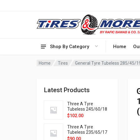
Shop By Category
Home
Ou
Home
Tires
General Tyre Tubeless 285/45/
Latest Products
Three A Tyre
Tubeless 245/60/18
105H VELOTRAC HT-
$
102.00
9X
Three A Tyre
Tubeless 235/65/17
108H VELOTRAC HT-
$
90.00