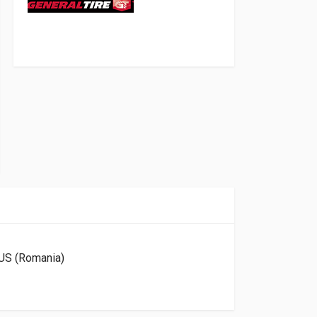
US (Romania)