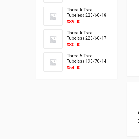
9X
Three A Tyre
Tubeless 225/60/18
104H VELOTRAC HT-
$
89.00
9X
Three A Tyre
Tubeless 225/60/17
99H VELOTRAC HT-
$
80.00
9X
Three A Tyre
Tubeless 195/70/14
91T P326
$
54.00